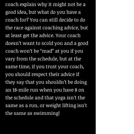
coach explain why it might not be a 
good idea, but what do you have a 
coach for? You can still decide to do 
the race against coaching advice, but 
at least get the advice. Your coach 
doesn’t want to scold you and a good 
coach won’t be “mad” at you if you 
vary from the schedule, but at the 
same time, if you trust your coach, 
you should respect their advice if 
they say that you shouldn’t be doing 
an 18-mile run when you have 8 on 
the schedule and that yoga isn’t the 
same as a run, or weight lifting isn’t 
the same as swimming!