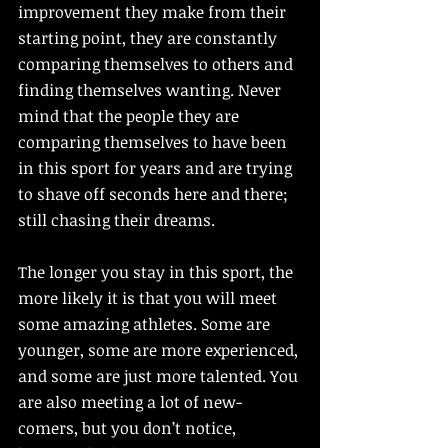
improvement they make from their 
starting point, they are constantly 
comparing themselves to others and 
finding themselves wanting. Never 
mind that the people they are 
comparing themselves to have been 
in this sport for years and are trying 
to shave off seconds here and there; 
still chasing their dreams. 
The longer you stay in this sport, the 
more likely it is that you will meet 
some amazing athletes. Some are 
younger, some are more experienced, 
and some are just more talented. You 
are also meeting a lot of new-
comers, but you don’t notice, 