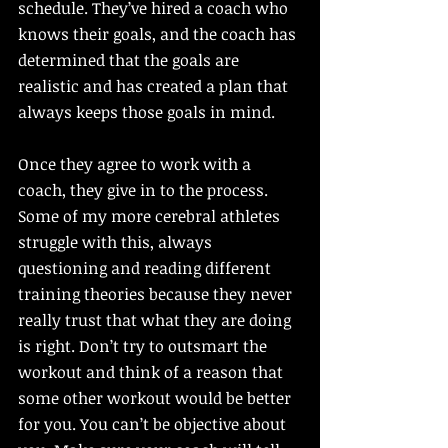
schedule. They’ve hired a coach who 
knows their goals, and the coach has 
determined that the goals are 
realistic and has created a plan that 
always keeps those goals in mind. 
Once they agree to work with a 
coach, they give in to the process. 
Some of my more cerebral athletes 
struggle with this, always 
questioning and reading different 
training theories because they never 
really trust that what they are doing 
is right. Don’t try to outsmart the 
workout and think of a reason that 
some other workout would be better 
for you. You can’t be objective about 