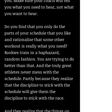
you. Make sure your coach will tell 
you what you need to hear, not what 
you want to hear. 
Do you find that you only do the 
parts of your schedule that you like 
and rationalize that some other 
workout is really what you need? 
Rookies train in a haphazard, 
random fashion. You are trying to do 
better than that. And the truly great 
athletes never mess with the 
schedule. Partly because they realize 
that the discipline to stick with the 
schedule will give them the 
discipline to stick with the race. 
And they realize that the things on 