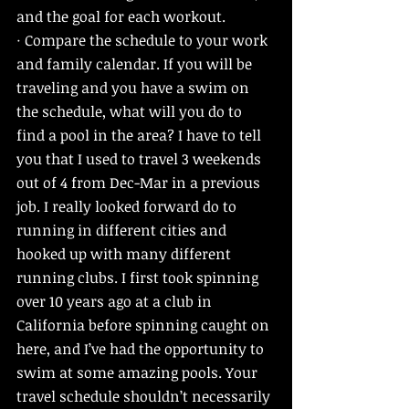
and the goal for each workout. 
· Compare the schedule to your work 
and family calendar. If you will be 
traveling and you have a swim on 
the schedule, what will you do to 
find a pool in the area? I have to tell 
you that I used to travel 3 weekends 
out of 4 from Dec-Mar in a previous 
job. I really looked forward do to 
running in different cities and 
hooked up with many different 
running clubs. I first took spinning 
over 10 years ago at a club in 
California before spinning caught on 
here, and I’ve had the opportunity to 
swim at some amazing pools. Your 
travel schedule shouldn’t necessarily 