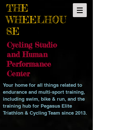
THE
WHEELHOU
SE
Cycling Studio
and Human
Performance
Center
Your home for all things related to
endurance and multi-sport training,
including swim, bike & run, and the
training hub for Pegasus Elite
Triathlon & Cycling Team since 2013.