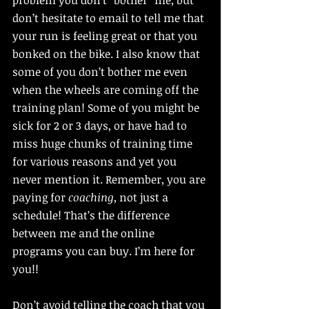
problem you don’t “bother” me, but 
don’t hesitate to email to tell me that 
your run is feeling great or that you 
bonked on the bike. I also know that 
some of you don’t bother me even 
when the wheels are coming off the 
training plan! Some of you might be 
sick for 2 or 3 days, or have had to 
miss huge chunks of training time 
for various reasons and yet you 
never mention it. Remember, you are 
paying for 
coaching
, not just a 
schedule! That’s the difference 
between me and the online 
programs you can buy. I’m here for 
you!!
Don’t avoid telling the coach that you 