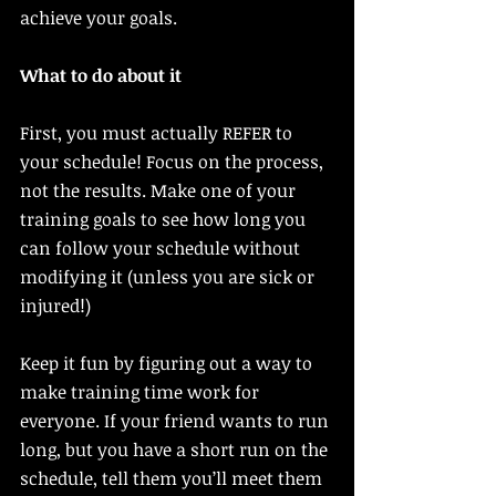
achieve your goals. 
What to do about it
First, you must actually REFER to 
your schedule! Focus on the process, 
not the results. Make one of your 
training goals to see how long you 
can follow your schedule without 
modifying it (unless you are sick or 
injured!) 
Keep it fun by figuring out a way to 
make training time work for 
everyone. If your friend wants to run 
long, but you have a short run on the 
schedule, tell them you’ll meet them 