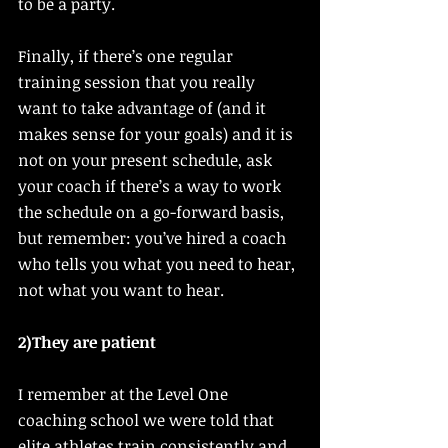
to be a party. 
Finally, if there’s one regular 
training session that you really 
want to take advantage of (and it 
makes sense for your goals) and it is 
not on your present schedule, ask 
your coach if there’s a way to work 
the schedule on a go-forward basis, 
but remember: you’ve hired a coach 
who tells you what you need to hear, 
not what you want to hear. 
2)They are patient 
I remember at the Level One 
coaching school we were told that 
elite athletes train consistently and 