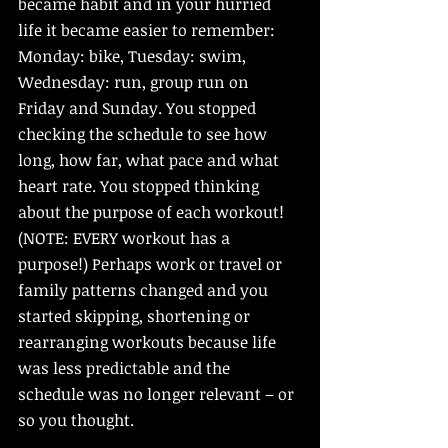
became habit and in your hurried 
life it became easier to remember: 
Monday: bike, Tuesday: swim, 
Wednesday: run, group run on 
Friday and Sunday. You stopped 
checking the schedule to see how 
long, how far, what pace and what 
heart rate. You stopped thinking 
about the purpose of each workout! 
(NOTE: EVERY workout has a 
purpose!) Perhaps work or travel or 
family patterns changed and you 
started skipping, shortening or 
rearranging workouts because life 
was less predictable and the 
schedule was no longer relevant – or 
so you thought. 