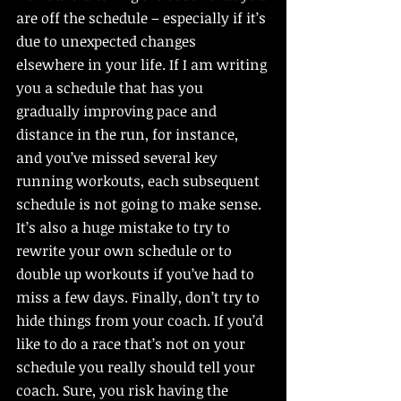
are off the schedule – especially if it’s 
due to unexpected changes 
elsewhere in your life. If I am writing 
you a schedule that has you 
gradually improving pace and 
distance in the run, for instance, 
and you’ve missed several key 
running workouts, each subsequent 
schedule is not going to make sense. 
It’s also a huge mistake to try to 
rewrite your own schedule or to 
double up workouts if you’ve had to 
miss a few days. Finally, don’t try to 
hide things from your coach. If you’d 
like to do a race that’s not on your 
schedule you really should tell your 
coach. Sure, you risk having the 