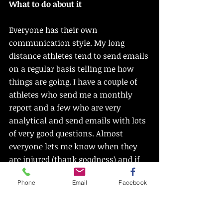
What to do about it
Everyone has their own 
communication style. My long 
distance athletes tend to send emails 
on a regular basis telling me how 
things are going. I have a couple of 
athletes who send me a monthly 
report and a few who are very 
analytical and send emails with lots 
of very good questions. Almost 
everyone lets me know when they 
are injured (thank goodness) and if 
they are preparing for a big race they 
Phone
Email
Facebook
have lots of questions as the race 
draws near. But if I see you all the 
time you might forget that you can 