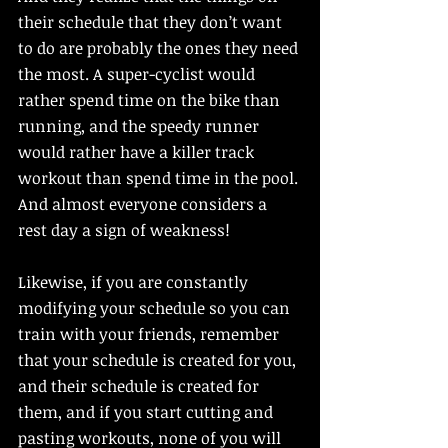
their schedule that they don’t want 
to do are probably the ones they need 
the most. A super-cyclist would 
rather spend time on the bike than 
running, and the speedy runner 
would rather have a killer track 
workout than spend time in the pool. 
And almost everyone considers a 
rest day a sign of weakness! 
Likewise, if you are constantly 
modifying your schedule so you can 
train with your friends, remember 
that your schedule is created for you, 
and their schedule is created for 
them, and if you start cutting and 
pasting workouts, none of you will 