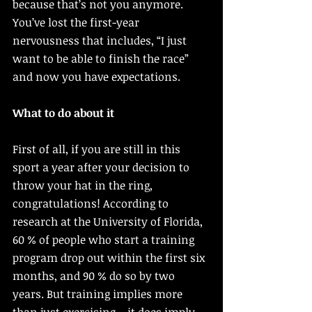
because that’s not you anymore. 
You’ve lost the first-year 
nervousness that includes, “I just 
want to be able to finish the race” 
and now you have expectations. 
What to do about it 
First of all, if you are still in this 
sport a year after your decision to 
throw your hat in the ring, 
congratulations! According to 
research at the University of Florida, 
60 % of people who start a training 
program drop out within the first six 
months, and 90 % do so by two 
years. But training implies more 