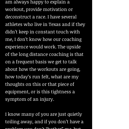
am always happy to explain a 
workout, provide motivation or 
deconstruct a race. I have several 
athletes who live in Texas and if they 
didn’t keep in constant touch with 
me, I don’t know how our coaching 
experience would work. The upside 
of the long distance coaching is that 
on a frequent basis we get to talk 
about how the workouts are going, 
how today’s run felt, what are my 
thoughts on this or that piece of 
equipment, or is this tightness a 
symptom of an injury. 
I know many of you are just quietly 
toiling away, and if you don’t have a 