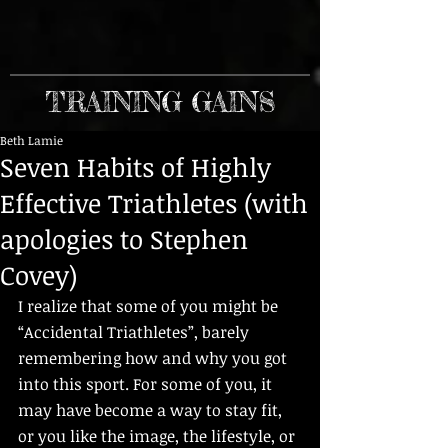
TRAINING GAINS
Beth Lamie
Seven Habits of Highly
Effective Triathletes (with
apologies to Stephen
Covey)
I realize that some of you might be 
“Accidental Triathletes”, barely 
remembering how and why you got 
into this sport. For some of you, it 
may have become a way to stay fit, 
or you like the image, the lifestyle, or 