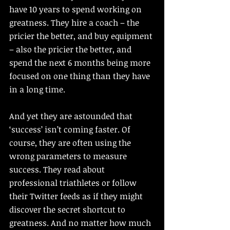
have 10 years to spend working on 
greatness. They hire a coach – the 
pricier the better, and buy equipment 
– also the pricier the better, and 
spend the next 6 months being more 
focused on one thing than they have 
in a long time. 
And yet they are astounded that 
‘success’ isn’t coming faster. Of 
course, they are often using the 
wrong parameters to measure 
success. They read about 
professional triathletes or follow 
their Twitter feeds as if they might 
discover the secret shortcut to 
greatness. And no matter how much 