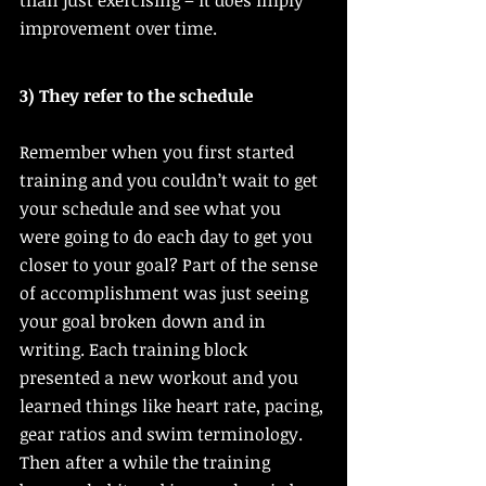
than just exercising – it does imply 
improvement over time. 
3) They refer to the schedule
Remember when you first started 
training and you couldn’t wait to get 
your schedule and see what you 
were going to do each day to get you 
closer to your goal? Part of the sense 
of accomplishment was just seeing 
your goal broken down and in 
writing. Each training block 
presented a new workout and you 
learned things like heart rate, pacing, 
gear ratios and swim terminology. 
Then after a while the training 