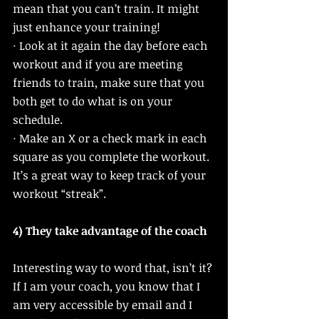
mean that you can’t train. It might 
just enhance your training!
· Look at it again the day before each 
workout and if you are meeting 
friends to train, make sure that you 
both get to do what is on your 
schedule. 
· Make an X or a check mark in each 
square as you complete the workout. 
It’s a great way to keep track of your 
workout “streak”. 
4) They take advantage of the coach
Interesting way to word that, isn’t it? 
If I am your coach, you know that I 
am very accessible by email and I 