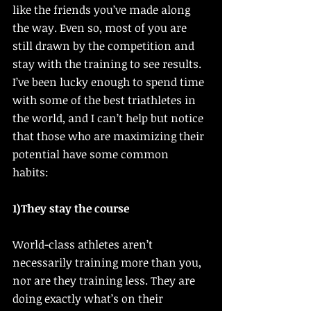
like the friends you’ve made along 
the way. Even so, most of you are 
still drawn by the competition and 
stay with the training to see results. 
I’ve been lucky enough to spend time 
with some of the best triathletes in 
the world, and I can’t help but notice 
that those who are maximizing their 
potential have some common 
habits: 
1)They stay the course
World-class athletes aren’t 
necessarily training more than you, 
nor are they training less. They are 
doing exactly what’s on their 