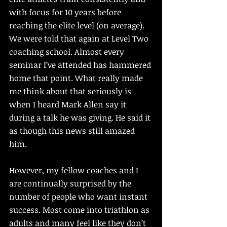
with focus for 10 years before 
reaching the elite level (on average). 
We were told that again at Level Two 
coaching school. Almost every 
seminar I’ve attended has hammered 
home that point. What really made 
me think about that seriously is 
when I heard Mark Allen say it 
during a talk he was giving. He said it 
as though this news still amazed 
him. 
However, my fellow coaches and I 
are continually surprised by the 
number of people who want instant 
success. Most come into triathlon as 
adults and many feel like they don’t 