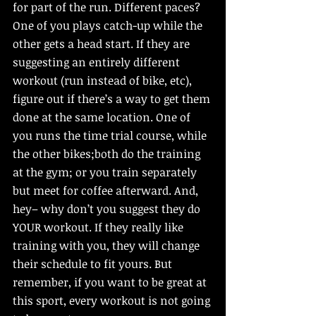
for part of the run. Different paces? 
One of you plays catch-up while the 
other gets a head start. If they are 
suggesting an entirely different 
workout (run instead of bike, etc), 
figure out if there’s a way to get them 
done at the same location. One of 
you runs the time trial course, while 
the other bikes;both do the training 
at the gym; or you train separately 
but meet for coffee afterward. And, 
hey– why don’t you suggest they do 
YOUR workout. If they really like 
training with you, they will change 
their schedule to fit yours. But 
remember, if you want to be great at 
this sport, every workout is not going 