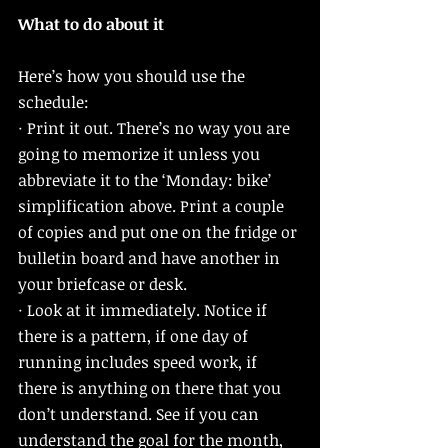
What to do about it
Here’s how you should use the 
schedule: 
· Print it out. There’s no way you are 
going to memorize it unless you 
abbreviate it to the ‘Monday: bike’ 
simplification above. Print a couple 
of copies and put one on the fridge or 
bulletin board and have another in 
your briefcase or desk. 
· Look at it immediately. Notice if 
there is a pattern, if one day of 
running includes speed work, if 
there is anything on there that you 
don’t understand. See if you can 
understand the goal for the month, 