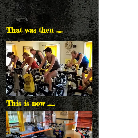
That was then .....
This is now ......