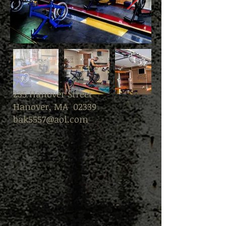
235 Hanover Street
Hanover, MA 02339
bak5557@aol.com