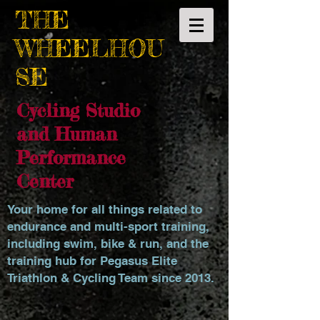
THE
WHEELHOU
SE
Cycling Studio
and Human
Performance
Center
Your home for all things related to
endurance and multi-sport training,
including swim, bike & run, and the
training hub for Pegasus Elite
Triathlon & Cycling Team since 2013.