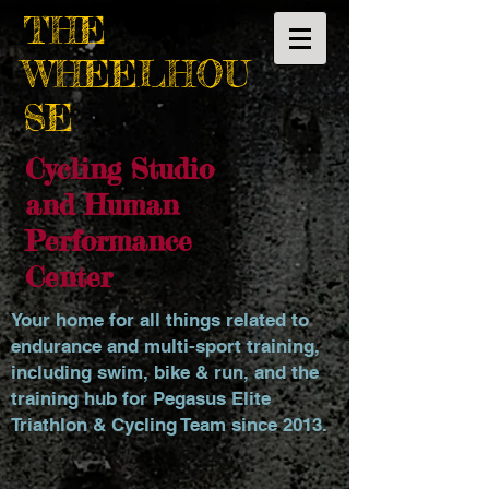
THE
WHEELHOU
SE
Cycling Studio
and Human
Performance
Center
Your home for all things related to
endurance and multi-sport training,
including swim, bike & run, and the
training hub for Pegasus Elite
Triathlon & Cycling Team since 2013.