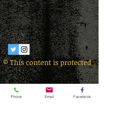
© This content is protected
Phone
Email
Facebook