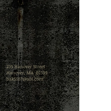
235 Hanover Street
Hanover, MA 02339
bak5557@aol.com