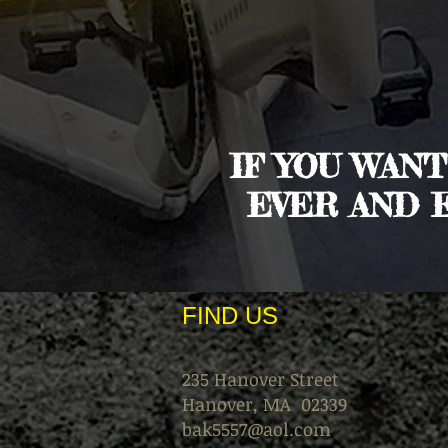
IF YOU WAN
EVER AND 
FIND​ US
235 Hanover Street
Hanover, MA 02339
bak5557@aol.com