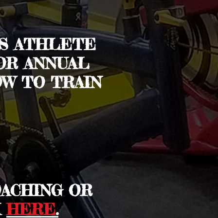
US ATHLETE
OR ANNUAL
W TO TRAIN
OACHING OR
K
HERE
.