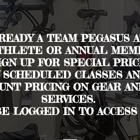
LREADY A TEAM PEGASUS A
THLETE OR ANNUAL MEMB
GN UP FOR SPECIAL PRIC
 SCHEDULED CLASSES AND
UNT PRICING ON GEAR A
SERVICES.
BE LOGGED IN TO ACCESS 