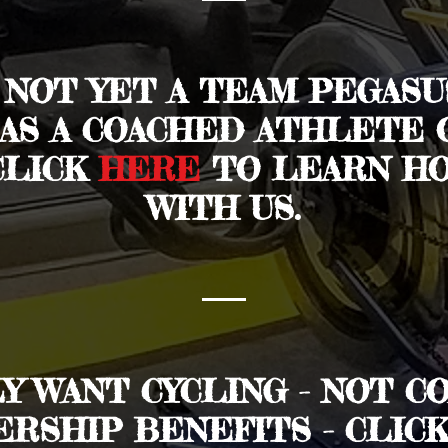
E NOT YET A TEAM PEGAS
 AS A COACHED ATHLETE 
CLICK
HERE
TO LEARN HO
WITH US.
LY WANT CYCLING - NOT C
RSHIP BENEFITS - CLIC