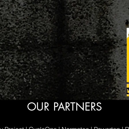
OUR PARTNERS