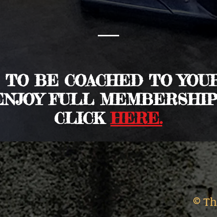
T TO BE COACHED TO YOU
ENJOY FULL MEMBERSHIP
CLICK
HERE.
© Th