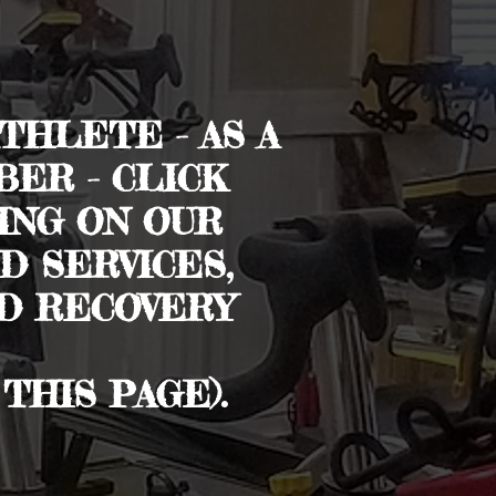
THLETE - AS A
ER - CLICK
ING ON OUR
 SERVICES,
ND RECOVERY
THIS PAGE).