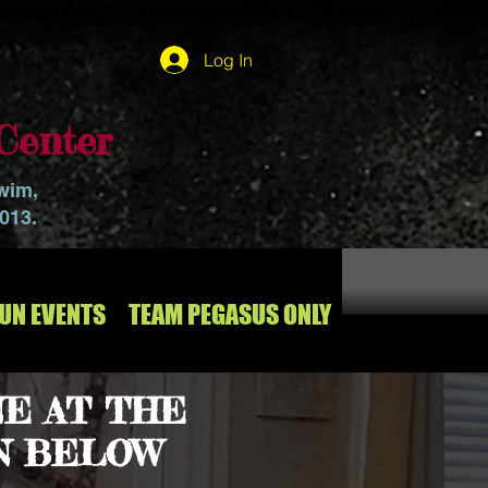
Log In
Center
swim,
2013.
RUN EVENTS
TEAM PEGASUS ONLY
E AT THE
N BELOW