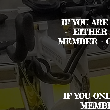
IF YOU AR
- EITHER
MEMBER - 
IF YOU ON
MEMBE