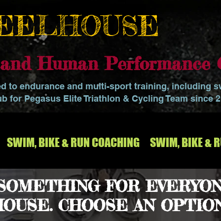
EELHOUSE
o and Human Performance 
ed to endurance and multi-sport training, including 
ub for Pegasus Elite Triathlon & Cycling Team since 
SWIM, BIKE & RUN COACHING
SWIM, BIKE & 
 SOMETHING FOR EVERYON
OUSE. CHOOSE AN OPTIO