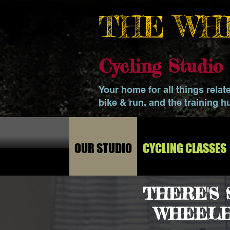
THE WH
Cycling Studi
Your home for all things relat
bike & run, and the training h
OUR STUDIO
CYCLING CLASSES
THERE'S
WHEELH