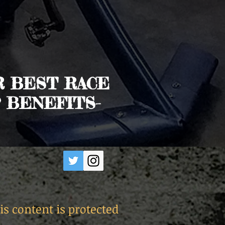
R BEST RACE
 BENEFITS-
is content is protected