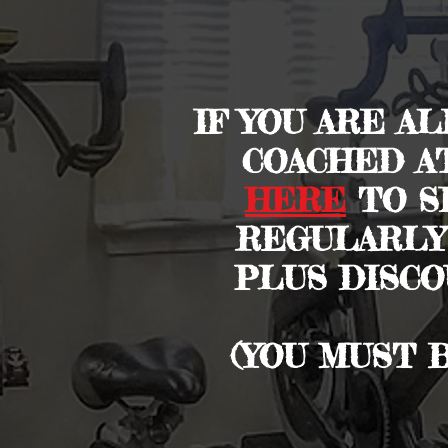
IF YOU ARE A
COACHED A
HERE
TO SI
REGULARLY
PLUS DISCO
(YOU MUST 