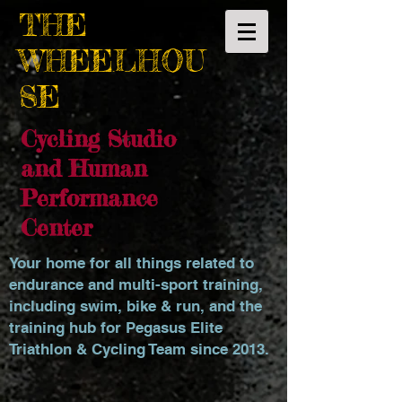
THE
WHEELHOU
SE
Cycling Studio
and Human
Performance
Center
Your home for all things related to
endurance and multi-sport training,
including swim, bike & run, and the
training hub for Pegasus Elite
Triathlon & Cycling Team since 2013.