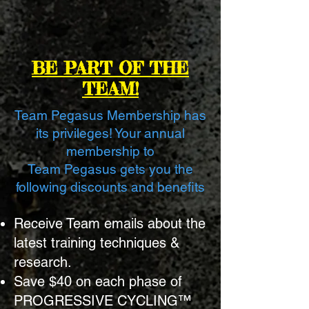
BE PART OF THE
TEAM!
Team Pegasus Membership has
its privileges! Your annual
membership to
Team Pegasus
gets you the
following discounts and benefits
Receive Team emails about the
latest training techniques &
research.
Save $40 on each phase of
PROGRESSIVE CYCLING™