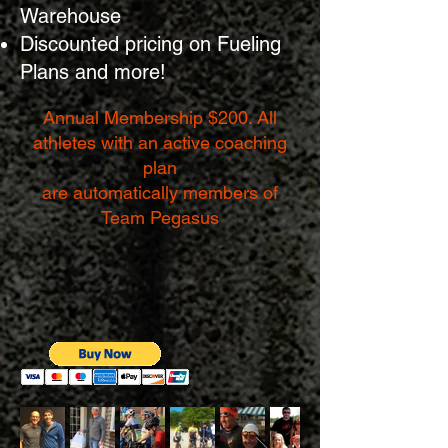
Warehouse
Discounted pricing on Fueling
Plans and more!
Annual Membership $200.
All
athletes with an active coaching
plan
are
automatically members of
Team Pegasus