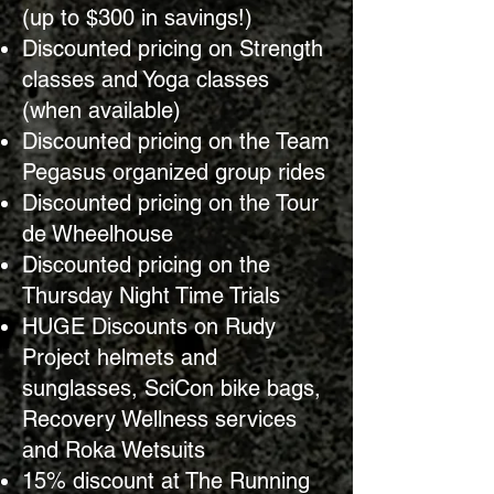
(up to $300 in savings!)
Discounted pricing on Strength
classes and Yoga classes
(when available)
Discounted pricing on the Team
Pegasus organized group rides
Discounted pricing on the Tour
de Wheelhouse
Discounted pricing on the
Thursday Night Time Trials
HUGE Discounts on Rudy
Project helmets and
sunglasses, SciCon bike bags,
Recovery Wellness services
and Roka Wetsuits
15% discount at The Running