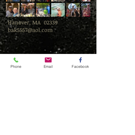
235 Hanover Street
Hanover, MA 02339
bak5557@aol.com
Phone
Email
Facebook
© This content is protected