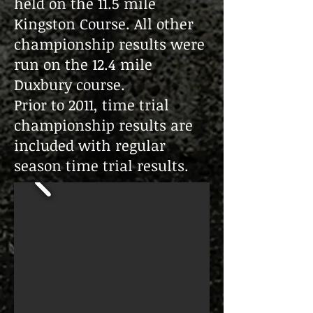
held on the 11.5 mile
Kingston Course. All other
championship results were
run on the 12.4 mile
Duxbury course.
Prior to 2011, time trial
championship results are
included with
regular
season
time trial results.