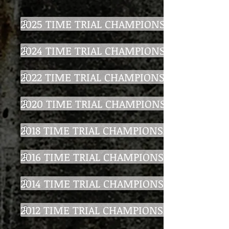
2025 TIME TRIAL CHAMPIONSHIP
2024 TIME TRIAL CHAMPIONSHIP
2022 TIME TRIAL CHAMPIONSHIP
2020 TIME TRIAL CHAMPIONSHIP
2018 TIME TRIAL CHAMPIONSHIP
2016 TIME TRIAL CHAMPIONSHIP
2014 TIME TRIAL CHAMPIONSHIP
2012 TIME TRIAL CHAMPIONSHIP