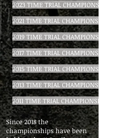
2023 TIME TRIAL CHAMPIONSHIP
2021 TIME TRIAL CHAMPIONSHIP
2019 TIME TRIAL CHAMPIONSHIP
2017 TIME TRIAL CHAMPIONSHIP
2015 TIME TRIAL CHAMPIONSHIP
2013 TIME TRIAL CHAMPIONSHIP
2011 TIME TRIAL CHAMPIONSHIP
Since 2018 the
championships have been