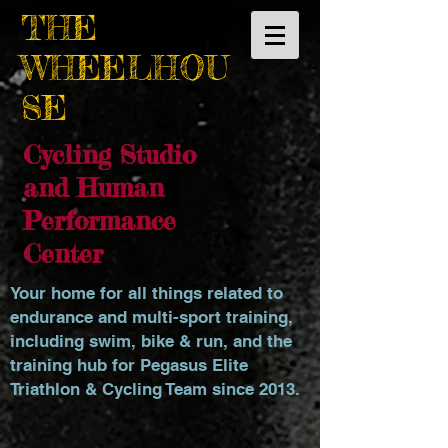
THE
WHEELHOU
SE
Cycling Studio
and Human
Performance
Center
Your home for all things related to
endurance and multi-sport training,
including swim, bike & run, and the
training hub for Pegasus Elite
Triathlon & Cycling Team since 2013.