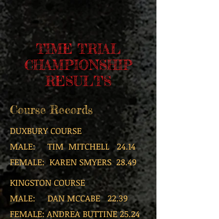
TIME TRIAL
CHAMPIONSHIP
RESULTS
Course Records
DUXBURY COURSE
MALE: TIM MITCHELL 24.14
FEMALE: KAREN SMYERS 28.49
KINGSTON COURSE
MALE: DAN MCCABE 22.39
FEMALE: ANDREA BUTTINE 25.24