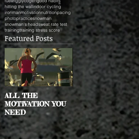
fueling
glycogen
good habits
hitting the wall
indoor cycling
ironman
motivation
nutrition
pacing
photo
practice
snowman
snowman's head
sweat rate test
training
training stress score
Featured Posts
ALL THE
MOTIVATION YOU
NEED