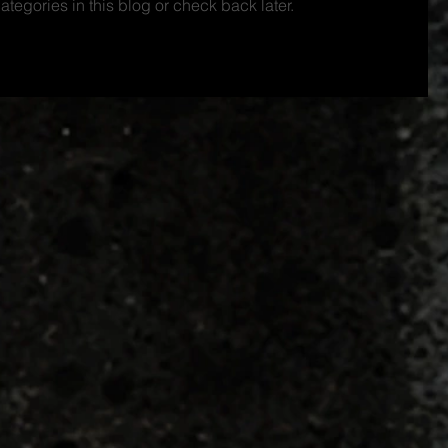
ategories in this blog or check back later.