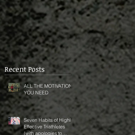
Recent Posts
ALL THE MOTIVATION
YOU NEED
Seven Habits of Highly
Effective Triathletes
(with apologies to