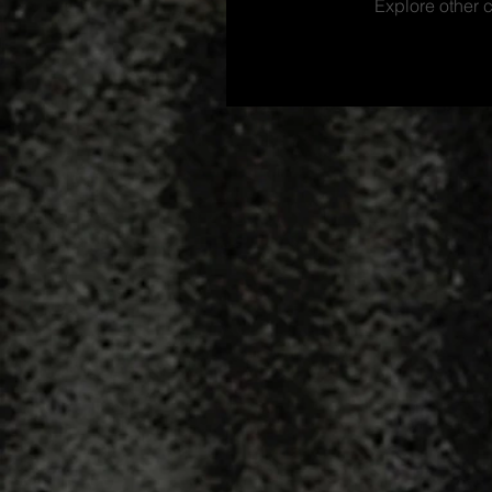
Explore other c