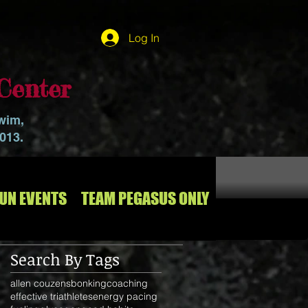
Log In
Center
swim,
2013.
RUN EVENTS
TEAM PEGASUS ONLY
Search By Tags
allen couzens
bonking
coaching
effective triathletes
energy pacing