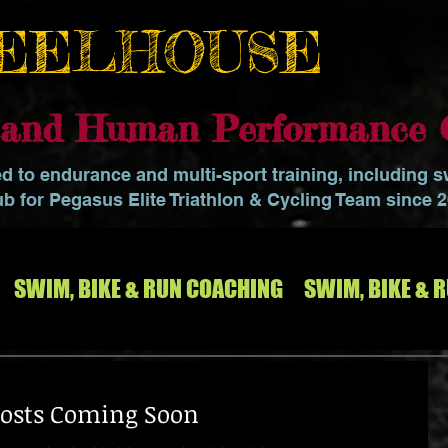
EELHOUSE
o and Human Performance 
ed to endurance and multi-sport training, including 
ub for Pegasus Elite Triathlon & Cycling Team since 
SWIM, BIKE & RUN COACHING
SWIM, BIKE & 
osts Coming Soon