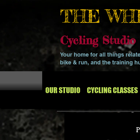
THE WH
Cycling Studi
Your home for all things relat
bike & run, and the training h
OUR STUDIO
CYCLING CLASSES
P