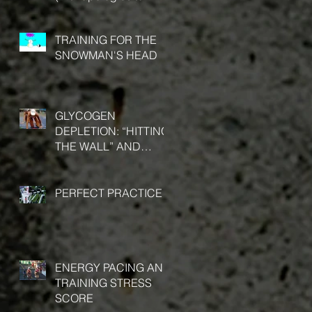
Stephen Covey)
TRAINING FOR THE
SNOWMAN'S HEAD
GLYCOGEN
DEPLETION: “HITTING
THE WALL” AND
“BONKING”
PERFECT PRACTICE
ENERGY PACING AND
TRAINING STRESS
SCORE