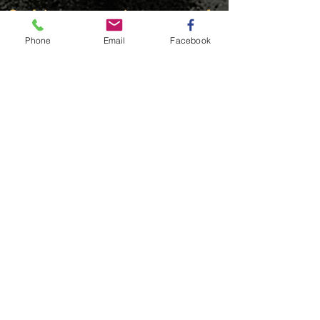
© This content is protected
Phone
Email
Facebook
FIND​ US
© 20203 by THE GYM. Proudly created with
Wix.com
OUR PARTNERS