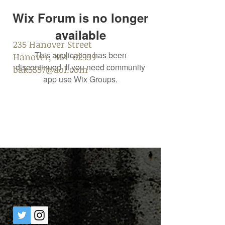
Wix Forum is no longer
available
235 Hanover Street
This application has been
Hanover, MA 02339
discontinued. If you need community
bak5557@aol.com
app use Wix Groups.