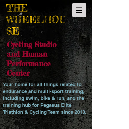
THE
WHEELHOU
SE
Cycling Studio
and Human
Performance
Center
Your home for all things related to
endurance and multi-sport training,
including swim, bike & run, and the
training hub for Pegasus Elite
Triathlon & Cycling Team since 2013.