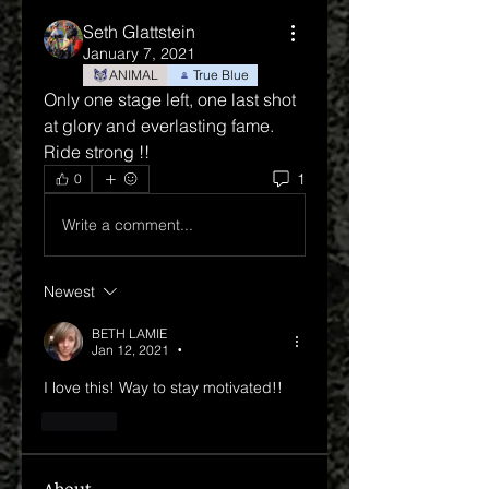
Seth Glattstein
January 7, 2021
ANIMAL
True Blue
Only one stage left, one last shot 
at glory and everlasting fame.
Ride strong !!
1
0
Write a comment...
Newest
BETH LAMIE
Jan 12, 2021
•
I love this! Way to stay motivated!!
Like