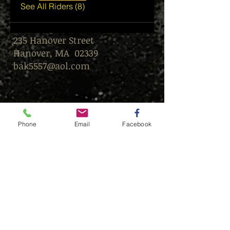
See All Riders (8)
235 Hanover Street
Hanover, MA 02339
bak5557@aol.com
Phone
Email
Facebook