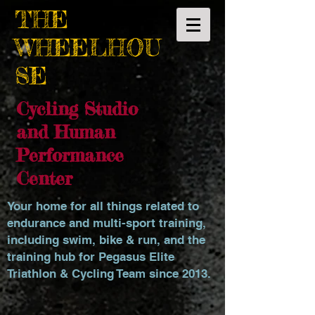
THE
WHEELHOU
SE
Cycling Studio
and Human
Performance
Center
Your home for all things related to
endurance and multi-sport training,
including swim, bike & run, and the
training hub for Pegasus Elite
Triathlon & Cycling Team since 2013.