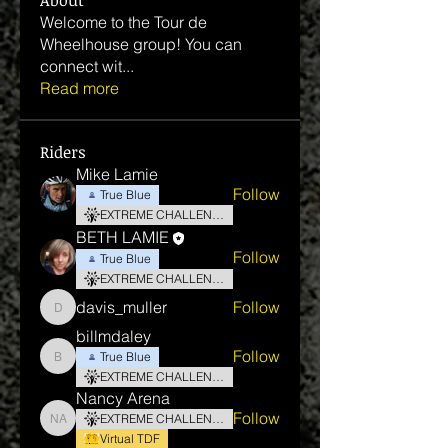
About
Welcome to the Tour de
Wheelhouse group! You can
connect wit
...
Read more
Riders
Mike Lamie
Follow
True Blue
EXTREME CHALLENGE
BETH LAMIE
Follow
True Blue
EXTREME CHALLENGE
davis_muller
Follow
davis_muller
billmdaley
Follow
True Blue
billmdaley
EXTREME CHALLENGE
Nancy Arena
Follow
EXTREME CHALLENGE
Nancy Arena
Virtual TDF