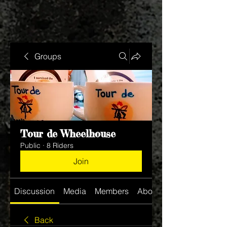
Groups
Tour de Wheelhouse
Public
·
8 Riders
Join
Discussion
Media
Members
About
Back