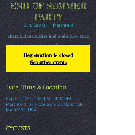
END OF SUMMER
PARTY
Sun, Sep 01
  |  
Marshfield
Share old memories and make new ones
Registration is closed
See other events
Date, Time & Location
Sep 01, 2024, 1:00 PM – 4:00 PM
Marshfield, 37 Proprietors Dr, Marshfield,
MA 02050, USA
CYCLISTS