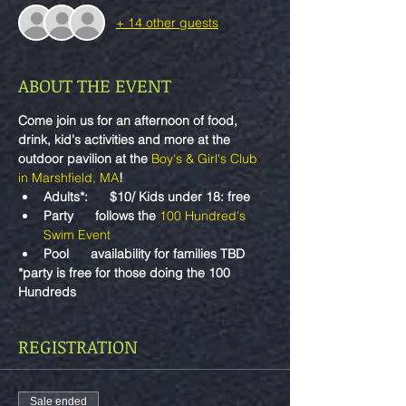
+ 14 other guests
ABOUT THE EVENT
Come join us for an afternoon of food, 
drink, kid's activities and more at the 
outdoor pavilion at the 
Boy's & Girl's Club 
in Marshfield, MA
!
Adults*:      $10/ Kids under 18: free
Party      follows the 
100 Hundred's 
Swim Event
Pool      availability for families TBD
*party is free for those doing the 100 
Hundreds
REGISTRATION
Sale ended