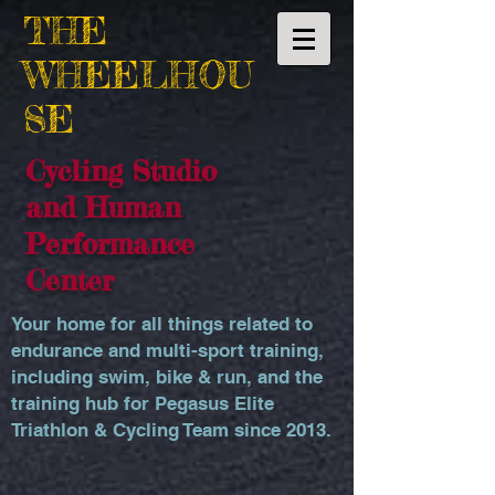
THE
WHEELHOU
SE
Cycling Studio
and Human
Performance
Center
Your home for all things related to
endurance and multi-sport training,
including swim, bike & run, and the
training hub for Pegasus Elite
Triathlon & Cycling Team since 2013.