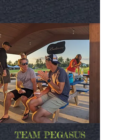
TEAM PEGASUS