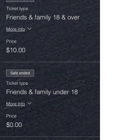
Ticket type
Friends & family 18 & over
More info
Price
$10.00
Sale ended
Ticket type
Friends & family under 18
More info
Price
$0.00