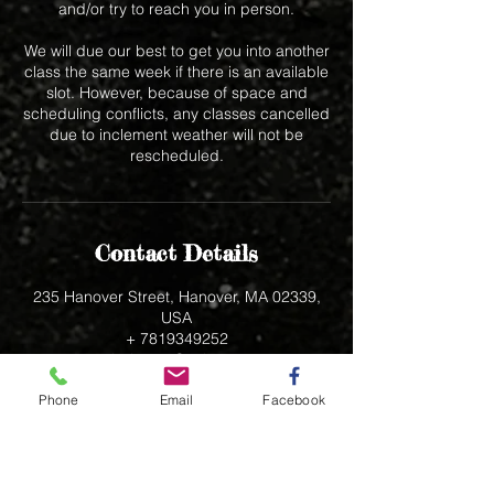
and/or try to reach you in person.
We will due our best to get you into another
class the same week if there is an available
slot. However, because of space and
scheduling conflicts, any classes cancelled
due to inclement weather will not be
rescheduled.
Contact Details
235 Hanover Street, Hanover, MA 02339,
USA
+ 7819349252
bak5557@aol.com
Phone
Email
Facebook
235 Hanover Street