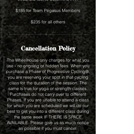
$185 for Team Pegasus Members
$235 for all others
Cancellation Policy
The Wheelhouse only charges for what you
use - no ongoing or hidden fees. When you
purchase a Phase of Progressive Cycling®,
you are reserving your spot in that cycling
class for the duration of the session. The
same is true for yoga or strength classes.
Purchases do not carry over to different
Phases. If you are unable to attend a class
for which you are scheduled we will do our
best to get you into a different class during
the same week IF THERE IS SPACE
AVAILABLE. Please give us as much notice
as possible if you must cancel.