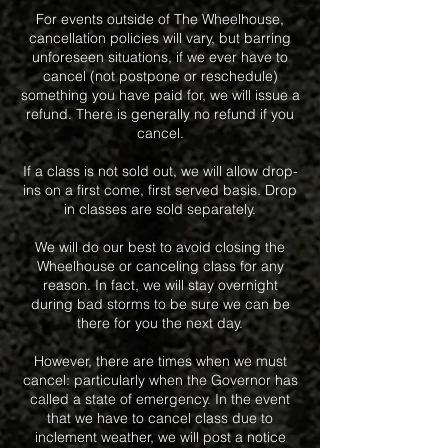
For events outside of The Wheelhouse,
cancellation policies will vary, but barring
unforeseen situations, if we ever have to
cancel (not postpone or reschedule)
something you have paid for, we will issue a
refund. There is generally no refund if you
cancel.
If a class is not sold out, we will allow drop-
ins on a first come, first served basis. Drop
in classes are sold separately.
We will do our best to avoid closing the
Wheelhouse or canceling class for any
reason. In fact, we will stay overnight
during bad storms to be sure we can be
there for you the next day.
However, there are times when we must
cancel: particularly when the Governor has
called a state of emergency. In the event
that we have to cancel class due to
inclement weather, we will post a notice