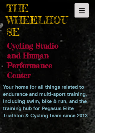
THE
WHEELHOU
SE
Cycling Studio
and Human
Performance
Center
Your home for all things related to
endurance and multi-sport training,
including swim, bike & run, and the
training hub for Pegasus Elite
Triathlon & Cycling Team since 2013.