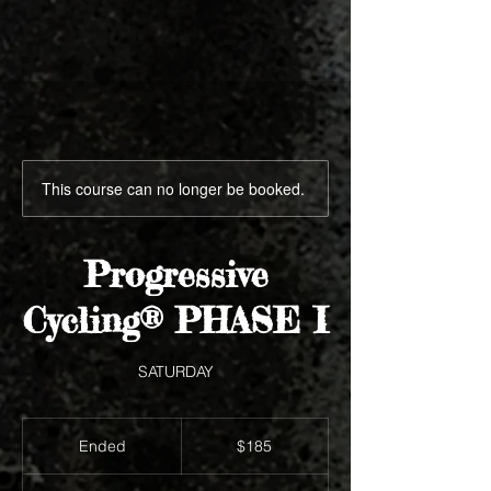
This course can no longer be booked.
Progressive
Cycling® PHASE I
SATURDAY
185
US
Ended
E
$185
dollars
n
d