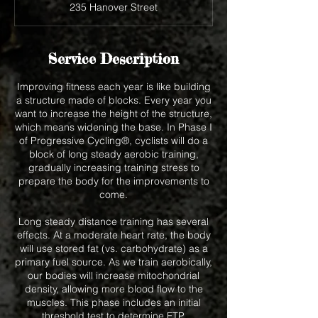
235 Hanover Street
e
d
Service Description
Improving fitness each year is like building
a structure made of blocks. Every year you
want to increase the height of the structure,
which means widening the base. In Phase I
of Progressive Cycling®, cyclists will do a
block of long steady aerobic training,
gradually increasing training stress to
prepare the body for the improvements to
come.
Long steady distance training has several
effects. At a moderate heart rate, the body
will use stored fat (vs. carbohydrate) as a
primary fuel source. As we train aerobically,
our bodies will increase mitochondrial
density, allowing more blood flow to the
muscles. This phase includes an initial
threshold test to determine FTP.