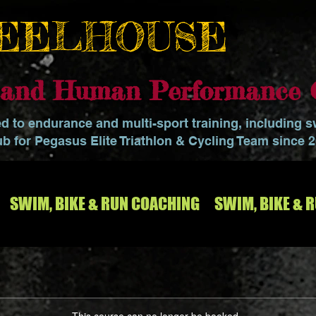
EELHOUSE
o and Human Performance 
ed to endurance and multi-sport training, including 
ub for Pegasus Elite Triathlon & Cycling Team since 
SWIM, BIKE & RUN COACHING
SWIM, BIKE & 