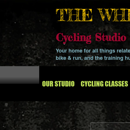
THE WH
Cycling Studi
Your home for all things relat
bike & run, and the training h
OUR STUDIO
CYCLING CLASSES