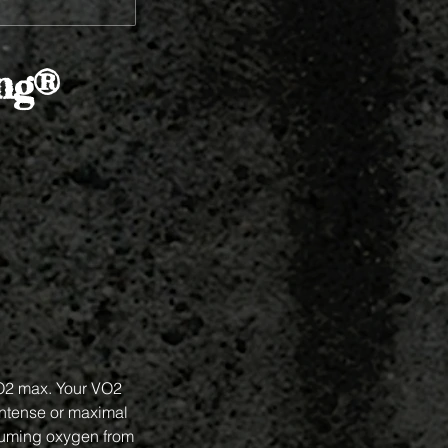
ing®
VO2 max. Your VO2
intense or maximal
suming oxygen from