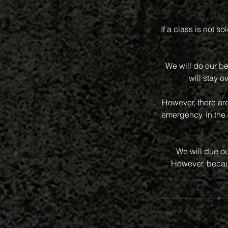
If a class is not s
We will do our be
will stay o
However, there ar
emergency. In the 
We will due ou
However, becaus