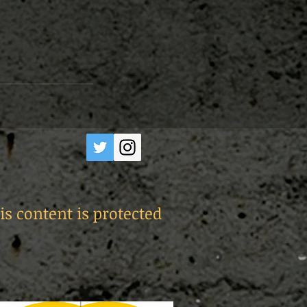
is content is protected