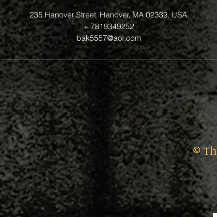
235 Hanover Street, Hanover, MA 02339, USA
+ 7819349252
bak5557@aol.com
© Th