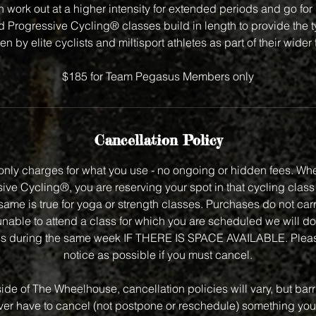
 work out at a higher intensity for extended periods and go for
Progressive Cycling® classes build in length to provide the ty
en by elite cyclists and miltisport athletes as part of their wider
$185 for Team Pegasus Members only
Cancellation Policy
nly charges for what you use - no ongoing or hidden fees. Wh
ve Cycling®, you are reserving your spot in that cycling class f
same is true for yoga or strength classes. Purchases do not carry
unable to attend a class for which you are scheduled we will do
class during the same week IF THERE IS SPACE AVAILABLE. Plea
notice as possible if you must cancel.
side of The Wheelhouse, cancellation policies will vary, but bar
 ever have to cancel (not postpone or reschedule) something you