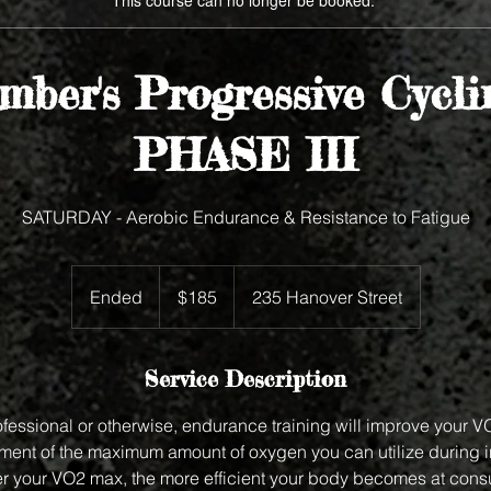
This course can no longer be booked.
ber's Progressive Cycl
PHASE III
SATURDAY - Aerobic Endurance & Resistance to Fatigue
185
US
Ended
E
$185
235 Hanover Street
dollars
n
d
e
Service Description
d
rofessional or otherwise, endurance training will improve your 
ent of the maximum amount of oxygen you can utilize during 
ter your VO2 max, the more efficient your body becomes at con