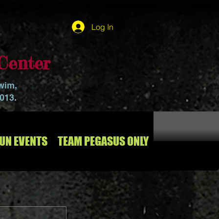
Log In
Center
swim,
2013.
RUN EVENTS
TEAM PEGASUS ONLY