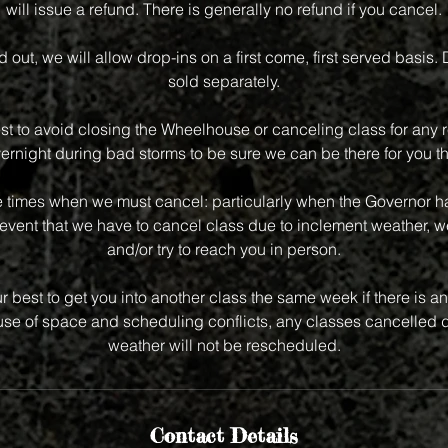
will issue a refund. There is generally no refund if you cancel.
old out, we will allow drop-ins on a first come, first served basis.
sold separately.
st to avoid closing the Wheelhouse or canceling class for any r
vernight during bad storms to be sure we can be there for you th
e times when we must cancel: particularly when the Governor has
event that we have to cancel class due to inclement weather, we
and/or try to reach you in person.
r best to get you into another class the same week if there is an 
e of space and scheduling conflicts, any classes cancelled d
weather will not be rescheduled.
Contact Details