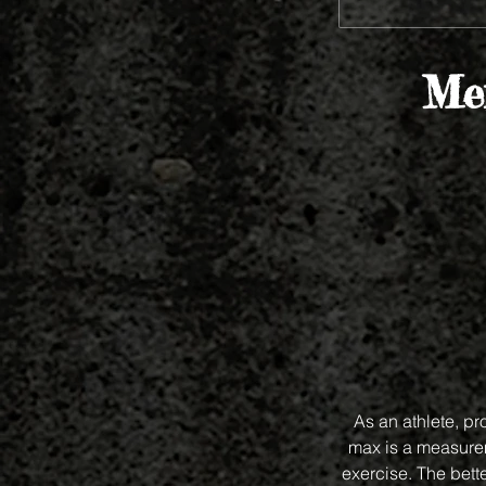
Mem
As an athlete, p
max is a measurem
exercise. The bet