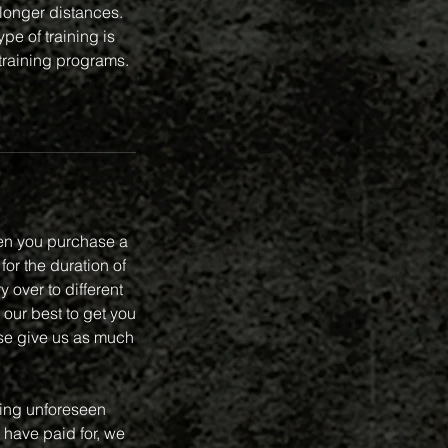
 longer distances.
pe of training is
 training programs.
en you purchase a
or the duration of
 over to different
 our best to get you
se give us as much
ring unforeseen
 have paid for, we