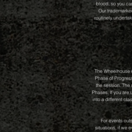
blood, so you can
Our trademarked 
routinely undertak
The Wheelhouse o
Phase of Progressi
the session. The 
Phases. If you are 
into a different 
For events out
situations, if we