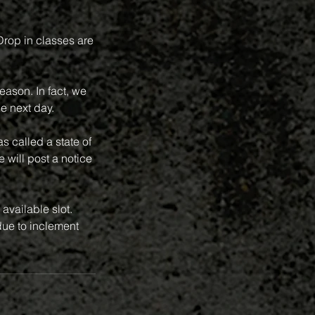
 Drop in classes are
eason. In fact, we
e next day.
 called a state of
 will post a notice
available slot.
ue to inclement