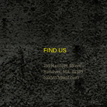
FIND​ US
235 Hanover Street
Hanover, MA 02339
bak5557@aol.com