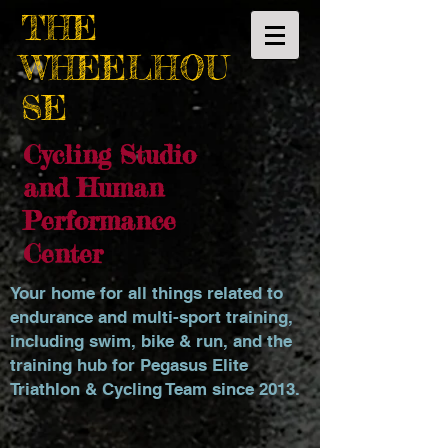
THE
WHEELHOU
SE
Cycling Studio
and Human
Performance
Center
Your home for all things related to
endurance and multi-sport training,
including swim, bike & run, and the
training hub for Pegasus Elite
Triathlon & Cycling Team since 2013.