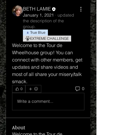
BETH LAMIE
January 1, 2021
·
updated
the description of the
group.
True Blue
EXTREME CHALLENGE
Welcome to the Tour de 
Wheelhouse group! You can 
connect with other members, get 
updates and share videos and 
most of all share your misery/talk 
smack.
0
0
Write a comment...
About
Welcome to the Tour de