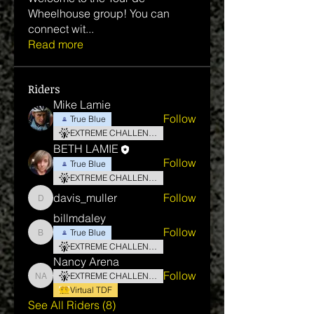
Wheelhouse group! You can
connect wit
...
Read more
Riders
Mike Lamie
Follow
True Blue
EXTREME CHALLENGE
BETH LAMIE
Follow
True Blue
EXTREME CHALLENGE
davis_muller
Follow
davis_muller
billmdaley
Follow
True Blue
billmdaley
EXTREME CHALLENGE
Nancy Arena
Follow
EXTREME CHALLENGE
Nancy Arena
Virtual TDF
See All Riders (8)