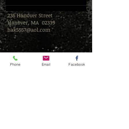
235 Hanover Street
Hanover, MA 02339
bak5557@aol.com
Phone
Email
Facebook
© This content is protected