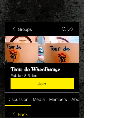
Groups
Tour de Wheelhouse
Public
·
8 Riders
Join
Discussion
Media
Members
About
Back