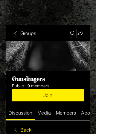
Groups
Gunslingers
Public
·
9 members
Join
Discussion
Media
Members
About
Back