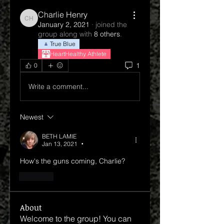
Charlie Henry
Charlie Henry
January 2, 2021
·
joined the
group along with
8 others
.
True Blue
HeartHealthy Athlete
1
0
Write a comment...
Newest
BETH LAMIE
Jan 13, 2021
•
How's the guns coming, Charlie?
Like
About
Welcome to the group! You can