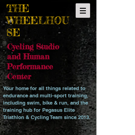
THE
WHEELHOU
SE
Cycling Studio
and Human
Performance
Center
Your home for all things related to
endurance and multi-sport training,
including swim, bike & run, and the
training hub for Pegasus Elite
Triathlon & Cycling Team since 2013.