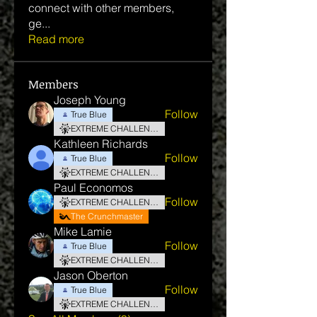
connect with other members,
ge
...
Read more
Members
Joseph Young
Follow
True Blue
EXTREME CHALLENGE
Kathleen Richards
Follow
True Blue
EXTREME CHALLENGE
Paul Economos
Follow
EXTREME CHALLENGE
The Crunchmaster
Mike Lamie
Follow
True Blue
EXTREME CHALLENGE
Jason Oberton
Follow
True Blue
EXTREME CHALLENGE