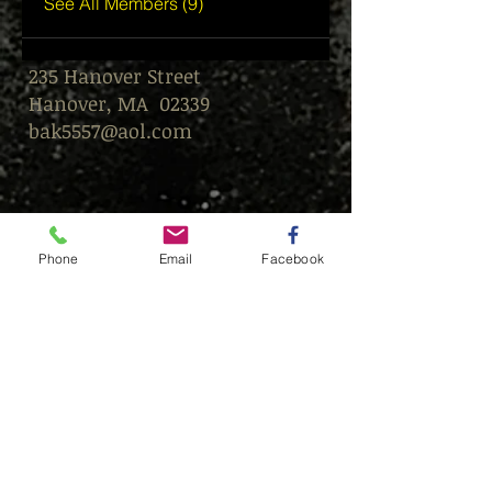
See All Members (9)
235 Hanover Street
Hanover, MA 02339
bak5557@aol.com
Phone
Email
Facebook