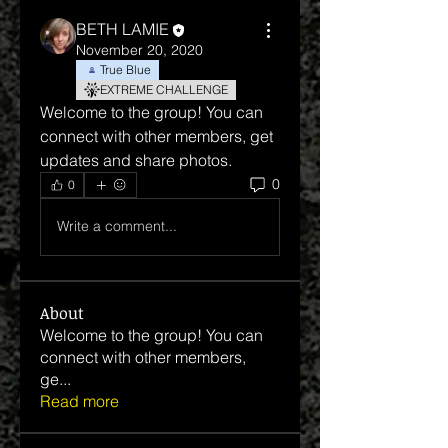
BETH LAMIE
November 20, 2020
True Blue
EXTREME CHALLENGE
Welcome to the group! You can 
connect with other members, get 
updates and share photos.
0
0
Write a comment...
About
Welcome to the group! You can
connect with other members,
ge
...
Read more