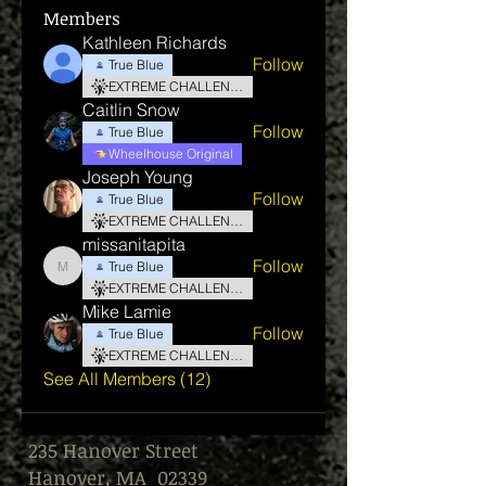
Members
Kathleen Richards
Follow
True Blue
EXTREME CHALLENGE
Caitlin Snow
Follow
True Blue
Wheelhouse Original
Joseph Young
Follow
True Blue
EXTREME CHALLENGE
missanitapita
Follow
True Blue
missanitapita
EXTREME CHALLENGE
Mike Lamie
Follow
True Blue
EXTREME CHALLENGE
See All Members (12)
235 Hanover Street
Hanover, MA 02339