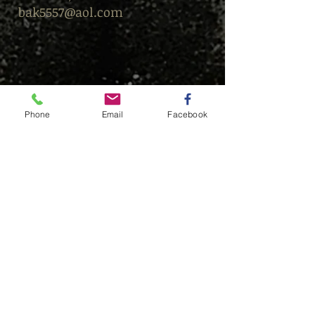
bak5557@aol.com
Phone
Email
Facebook
© This content is protected