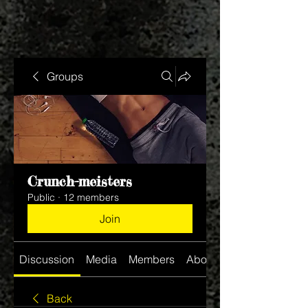
Groups
Crunch-meisters
Public
·
12 members
Join
Discussion
Media
Members
About
Back