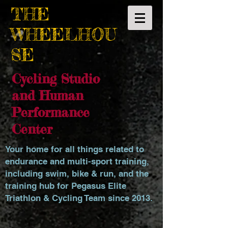
THE
WHEELHOU
SE
Cycling Studio
and Human
Performance
Center
Your home for all things related to
endurance and multi-sport training,
including swim, bike & run, and the
training hub for Pegasus Elite
Triathlon & Cycling Team since 2013.