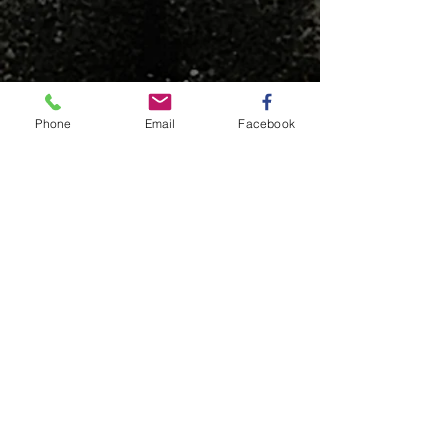
Phone
Email
Facebook
© This content is protected