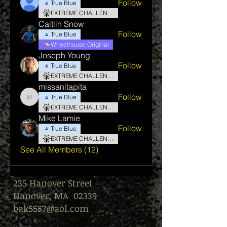
Follow
True Blue
EXTREME CHALLENGE
Caitlin Snow
Follow
True Blue
Wheelhouse Original
Joseph Young
Follow
True Blue
EXTREME CHALLENGE
missanitapita
Follow
True Blue
missanitapita
EXTREME CHALLENGE
Mike Lamie
Follow
True Blue
EXTREME CHALLENGE
See All Members (12)
235 Hanover Street
Hanover, MA 02339
bak5557@aol.com