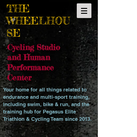
THE
WHEELHOU
SE
Cycling Studio
and Human
Performance
Center
Your home for all things related to
endurance and multi-sport training,
including swim, bike & run, and the
training hub for Pegasus Elite
Triathlon & Cycling Team since 2013.