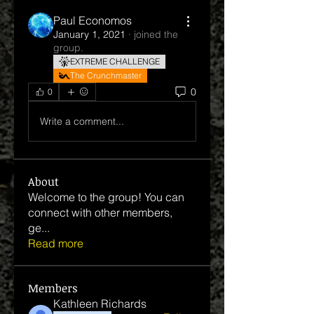
Paul Economos
January 1, 2021
·
joined the
group.
EXTREME CHALLENGE
The Crunchmaster
0
0
Write a comment...
About
Welcome to the group! You can
connect with other members,
ge
...
Read more
Members
Kathleen Richards