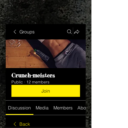
Groups
Crunch-meisters
Public
·
12 members
Join
Discussion
Media
Members
About
Back