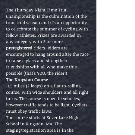
The Thursday Night Time Trial 
Championship is the culmination of the 
time trial season and it's an opportunity 
to celecbrate the summer of cycling with 
fellow athletes. Prizes are awarded in 
any category with 3 or more 
preregistered 
riders. Riders are 
encouraged to hang around after the race 
to raise a glass and strengthen 
friendships with all who make this 
possible (that's YOU, the rider!)
The Kingston Course
11.5 miles (2 loops) on a flat-to-rolling 
course, with wide shoulders and all right 
turns. The course is open to vehicles, 
however traffic tends to be light. Cyclists 
must obey traffic laws.
The course starts at Silver Lake High 
School in Kingston, MA. The 
staging/registration area is in the 