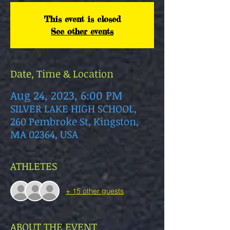
This event is closed
See other events
Date, Time & Location
Aug 24, 2023, 6:00 PM
SILVER LAKE HIGH SCHOOL,
260 Pembroke St, Kingston,
MA 02364, USA
ATHLETES
+ 15 other guests
ABOUT THE EVENT