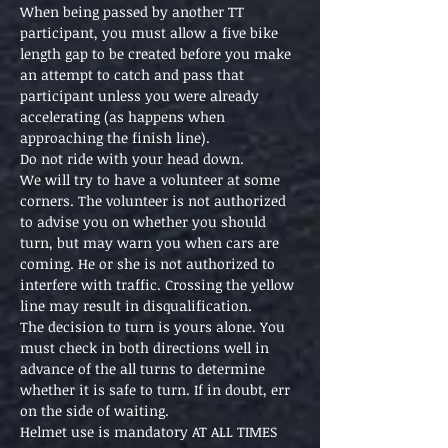
When being passed by another TT 
participant, you must allow a five bike 
length gap to be created before you make 
an attempt to catch and pass that 
participant unless you were already 
accelerating (as happens when 
approaching the finish line).
Do not ride with your head down.
We will try to have a volunteer at some 
corners. The volunteer is not authorized 
to advise you on whether you should 
turn, but may warn you when cars are 
coming. He or she is not authorized to 
interfere with traffic. Crossing the yellow 
line may result in disqualification.
The decision to turn is yours alone. You 
must check in both directions well in 
advance of the all turns to determine 
whether it is safe to turn. If in doubt, err 
on the side of waiting.
Helmet use is mandatory AT ALL TIMES 