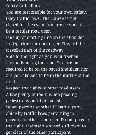
Safety Guidelines
You are responsible for your own safety. 
Obey traffic laws. The course is not 
closed for the event. You are deemed to 
be a regular road user.
Line up at starting line on the shoulder 
in departure number order. Stay off the 
travelled part of the roadway.
Ride to the right as you would when 
normally using the road. You are not 
required to be on the paved shoulder, nor 
are you allowed to be in the middle of the 
road.
Respect the rights of other road users. 
Allow plenty of room when passing 
pedestrians or other cyclists.
When passing another TT participant, 
abide by traffic laws pertaining to 
passing another road user. Do not pass to 
the right. Maintain a speed sufficient to 
get clear of the other participant.