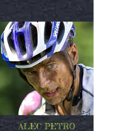
ALEC PETRO