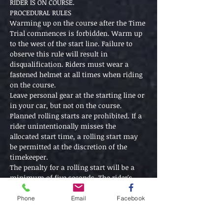
RIDER IS ON COURSE.
PROCEDURAL RULES
Warming up on the course after the Time 
Trial commences is forbidden. Warm up 
to the west of the start line. Failure to 
observe this rule will result in 
disqualification. Riders must wear a 
fastened helmet at all times when riding 
on the course. 
Leave personal gear at the starting line or 
in your car, but not on the course.
Planned rolling starts are prohibited. If a 
rider unintentionally misses the 
allocated start time, a rolling start may 
be permitted at the discretion of the 
timekeeper.
The penalty for a rolling start will be a 
minimum of five seconds. The rider's 
elapsed time will be measured from the 
allocated start time or 5 seconds before 
Phone
Email
Facebook
the rolling start time whichever is earlier.
No drafting is allowed. The five bike 