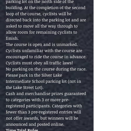
parking lot on the north side of the 
building. At the completion of the second 
loop of the course, cyclists will be 
directed back into the parking lot and are 
asked to move all the way through to 
allow room for remaining cyclists to 
finish.
The course is open and is unmarked. 
Cyclists unfamiliar with the course are 
encouraged to ride the course in advance. 
Cyclists must obey all traffic laws!
No parking on the course during the race. 
Please park in the Silver Lake 
Intermediate School parking lot (not in 
the Lake Street Lot). 
Cash and merchandise prizes guaranteed 
to categories with 3 or more pre-
registered participants. Categories with 
fewer than 3 pre-registered entries will 
not offer awards, but winners will be 
announced and posted online. 
Time Trial Rules