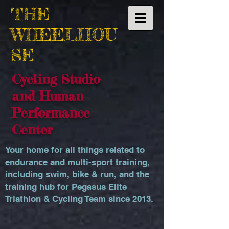
THE
WHEELHOU
SE
Cycling Studio
and Human
Performance
Center
Your home for all things related to
endurance and multi-sport training,
including swim, bike & run, and the
training hub for Pegasus Elite
Triathlon & Cycling Team since 2013.