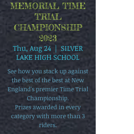
MEMORIAL TIME
TRIAL
CHAMPIONSHIP
2023
Thu, Aug 24
  |  
SILVER
LAKE HIGH SCHOOL
See how you stack up against
the best of the best at New
England's premier Time Trial
Championship.
Prizes awarded in every
category with more than 3
riders.