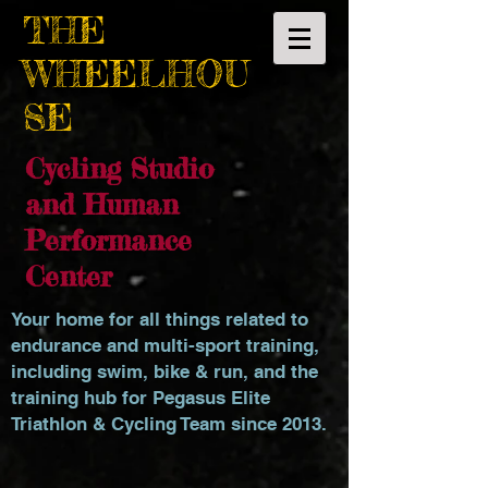
THE
WHEELHOU
SE
Cycling Studio
and Human
Performance
Center
Your home for all things related to
endurance and multi-sport training,
including swim, bike & run, and the
training hub for Pegasus Elite
Triathlon & Cycling Team since 2013.