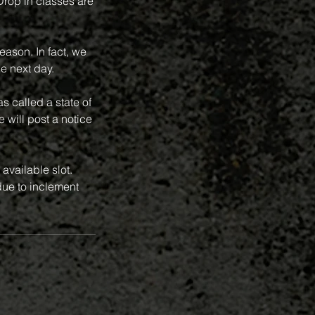
 Drop in classes are
eason. In fact, we
e next day.
 called a state of
 will post a notice
available slot.
ue to inclement