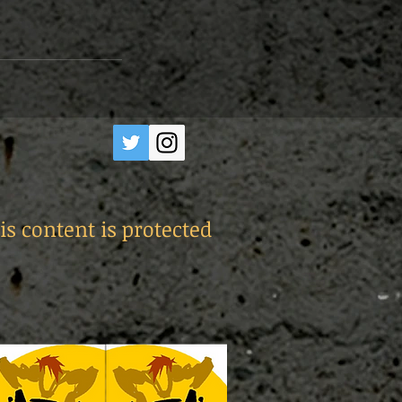
is content is protected