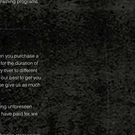
 training programs.
en you purchase a
or the duration of
 over to different
 our best to get you
se give us as much
ring unforeseen
 have paid for, we