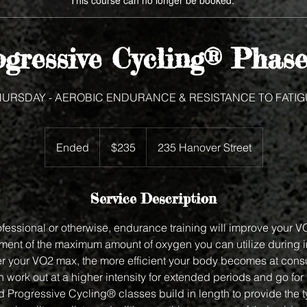
This course can no longer be booked.
gressive Cycling® Phase
HURSDAY - AEROBIC ENDURANCE & RESISTANCE TO FATIG
235
US
Ended
E
$235
235 Hanover Street
dollars
n
d
e
Service Description
d
rofessional or otherwise, endurance training will improve your 
ent of the maximum amount of oxygen you can utilize during 
ter your VO2 max, the more efficient your body becomes at con
 work out at a higher intensity for extended periods and go for
Progressive Cycling® classes build in length to provide the ty