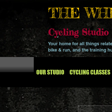
THE WH
Cycling Studi
Your home for all things relat
bike & run, and the training h
OUR STUDIO
CYCLING CLASSES