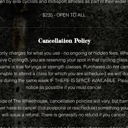
en by elite cyclists and miltisport athletes as part of their wider
$235 - OPEN TO ALL
Cancellation Policy
nly charges for what you use - no ongoing or hidden fees. Wh
ve Cycling®, you are reserving your spot in that cycling class f
same is true for yoga or strength classes. Purchases do not carry
unable to attend a class for which you are scheduled we will do
class during the same week IF THERE IS SPACE AVAILABLE. Plea
notice as possible if you must cancel.
side of The Wheelhouse, cancellation policies will vary, but bar
 ever have to cancel (not postpone or reschedule) something you
will issue a refund. There is generally no refund if you cancel.