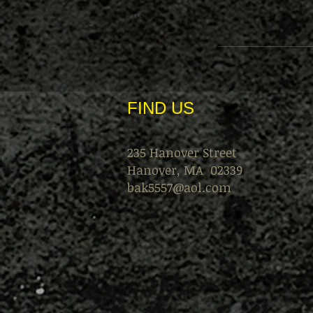
FIND​ US
235 Hanover Street
Hanover, MA 02339
bak5557@aol.com