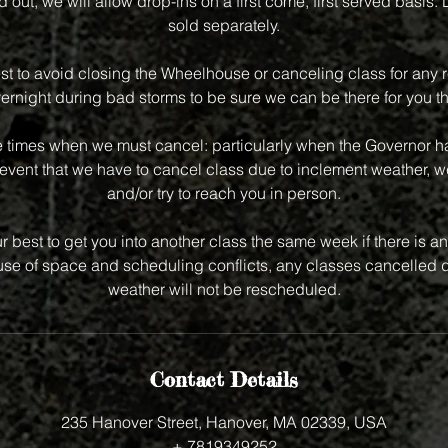
old out, we will allow drop-ins on a first come, first served basis.
sold separately.
st to avoid closing the Wheelhouse or canceling class for any r
vernight during bad storms to be sure we can be there for you th
e times when we must cancel: particularly when the Governor has
event that we have to cancel class due to inclement weather, we
and/or try to reach you in person.
r best to get you into another class the same week if there is an 
e of space and scheduling conflicts, any classes cancelled d
weather will not be rescheduled.
Contact Details
235 Hanover Street, Hanover, MA 02339, USA
+ 7819349252