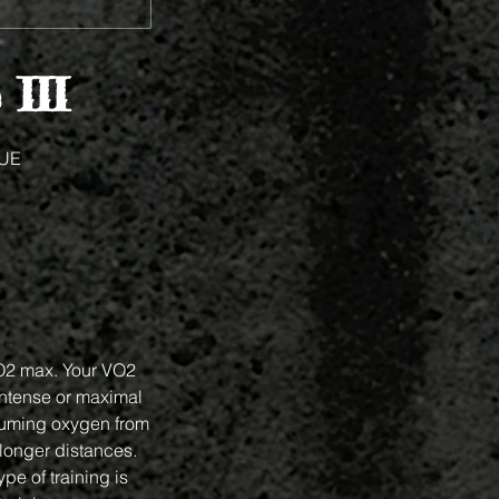
 III
UE
VO2 max. Your VO2
intense or maximal
suming oxygen from
 longer distances.
pe of training is