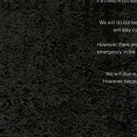
If a class is not s
We will do our be
will stay o
However, there ar
emergency. In the 
We will due ou
However, becaus