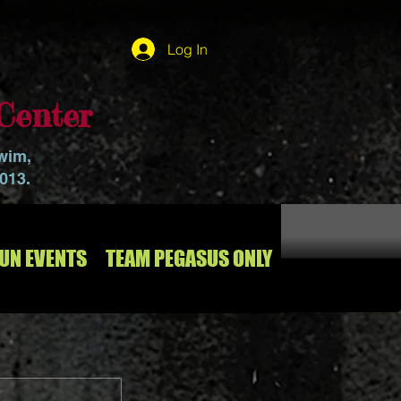
Log In
Center
swim,
2013.
RUN EVENTS
TEAM PEGASUS ONLY