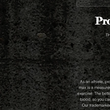
Pro
T
As an athlete, p
max is a measurem
exercise. The bet
blood, so you can
Our trademarked 