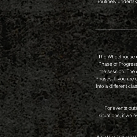
routinely undertak
The Wheelhouse o
Phase of Progressi
the session. The 
Phases. If you are 
into a different 
For events out
situations, if we