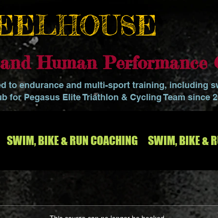
EELHOUSE
o and Human Performance 
ed to endurance and multi-sport training, including 
ub for Pegasus Elite Triathlon & Cycling Team since 
SWIM, BIKE & RUN COACHING
SWIM, BIKE & 