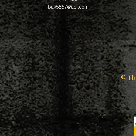
bak5557@aol.com
© Th