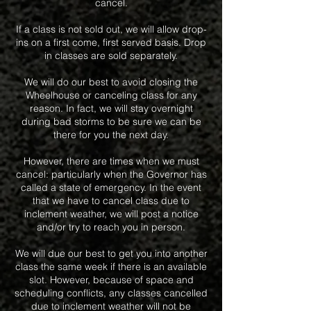
cancel.
If a class is not sold out, we will allow drop-
ins on a first come, first served basis. Drop
in classes are sold separately.
We will do our best to avoid closing the
Wheelhouse or canceling class for any
reason. In fact, we will stay overnight
during bad storms to be sure we can be
there for you the next day.
However, there are times when we must
cancel: particularly when the Governor has
called a state of emergency. In the event
that we have to cancel class due to
inclement weather, we will post a notice
and/or try to reach you in person.
We will due our best to get you into another
class the same week if there is an available
slot. However, because of space and
scheduling conflicts, any classes cancelled
due to inclement weather will not be