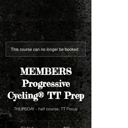
This course can no longer be booked.
MEMBERS
Progressive
Cycling® TT Prep
THURSDAY - half course, TT Focus
95
US