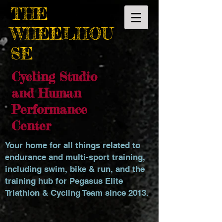
THE
WHEELHOU
SE
Cycling Studio
and Human
Performance
Center
Your home for all things related to
endurance and multi-sport training,
including swim, bike & run, and the
training hub for Pegasus Elite
Triathlon & Cycling Team since 2013.