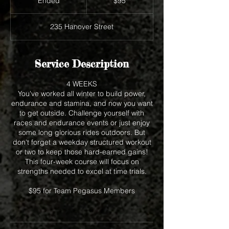
Ended
E
$95
dollars
n
d
235 Hanover Street
e
d
Service Description
4 WEEKS
You've worked all winter to build power,
endurance and stamina, and now you want
to get outside. Challenge yourself with
races and endurance events or just enjoy
some long glorious rides outdoors. But
don't forget a weekday structured workout
or two to keep those hard-earned gains!
This four-week course will focus on
strengths needed to excel at time trials.
$95 for Team Pegasus Members