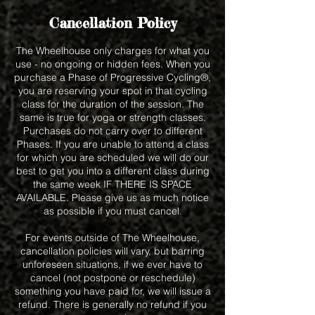
Cancellation Policy
The Wheelhouse only charges for what you
use - no ongoing or hidden fees. When you
purchase a Phase of Progressive Cycling®,
you are reserving your spot in that cycling
class for the duration of the session. The
same is true for yoga or strength classes.
Purchases do not carry over to different
Phases. If you are unable to attend a class
for which you are scheduled we will do our
best to get you into a different class during
the same week IF THERE IS SPACE
AVAILABLE. Please give us as much notice
as possible if you must cancel.
For events outside of The Wheelhouse,
cancellation policies will vary, but barring
unforeseen situations, if we ever have to
cancel (not postpone or reschedule)
something you have paid for, we will issue a
refund. There is generally no refund if you