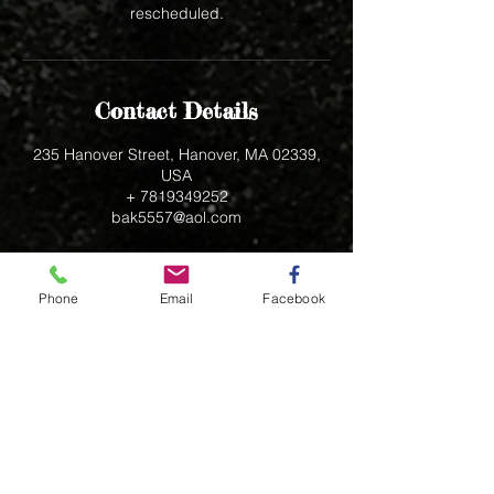
rescheduled.
Contact Details
235 Hanover Street, Hanover, MA 02339,
USA
+ 7819349252
bak5557@aol.com
Phone
Email
Facebook
235 Hanover Street
Hanover, MA 02339
bak5557@aol.com