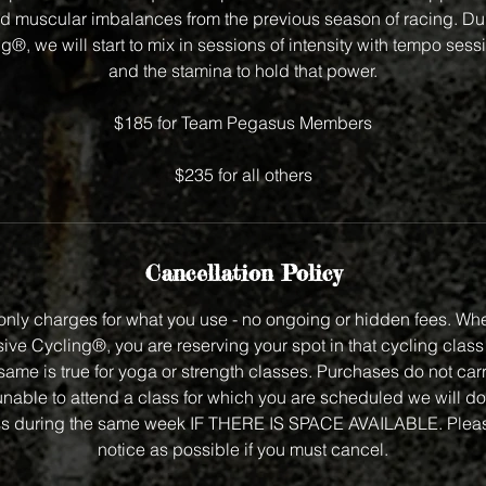
 muscular imbalances from the previous season of racing. Dur
®, we will start to mix in sessions of intensity with tempo sess
and the stamina to hold that power.
$185 for Team Pegasus Members
$235 for all others
Cancellation Policy
nly charges for what you use - no ongoing or hidden fees. Wh
ve Cycling®, you are reserving your spot in that cycling class f
same is true for yoga or strength classes. Purchases do not carry
unable to attend a class for which you are scheduled we will do
class during the same week IF THERE IS SPACE AVAILABLE. Plea
notice as possible if you must cancel.