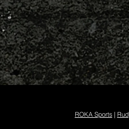
ROKA Sports
|
Rudy