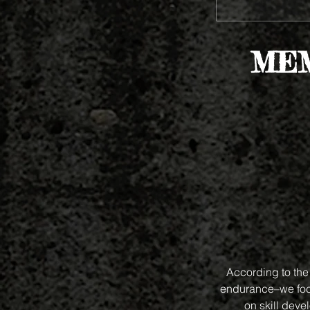
MEM
According to the 
endurance–we focu
on skill deve