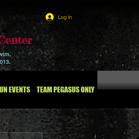
Log In
Center
swim,
2013.
RUN EVENTS
TEAM PEGASUS ONLY