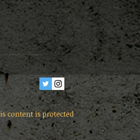
is content is protected