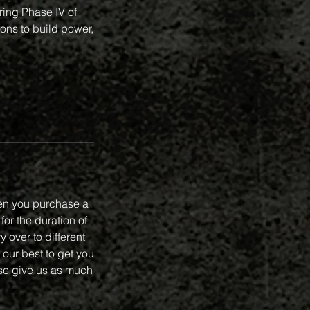
ing Phase IV of
ions to build power,
en you purchase a
or the duration of
 over to different
 our best to get you
se give us as much