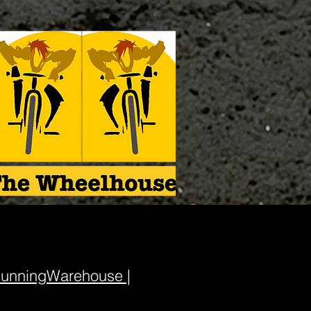
unningWarehouse |