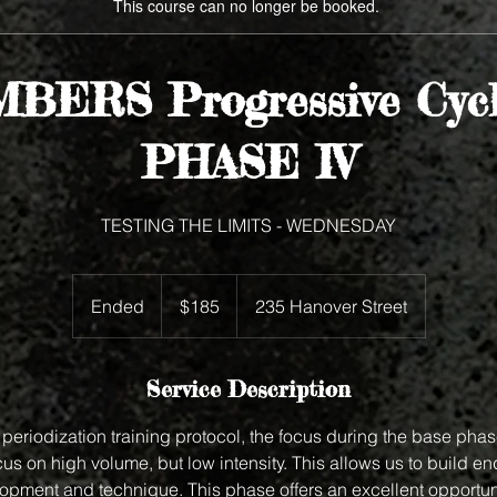
This course can no longer be booked.
BERS Progressive Cycl
PHASE IV
TESTING THE LIMITS - WEDNESDAY
185
US
Ended
E
$185
235 Hanover Street
dollars
n
d
e
Service Description
d
periodization training protocol, the focus during the base phase
s on high volume, but low intensity. This allows us to build e
lopment and technique. This phase offers an excellent opportun