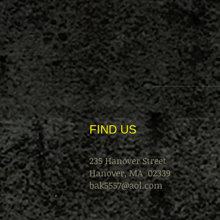
FIND​ US
235 Hanover Street
Hanover, MA 02339
bak5557@aol.com