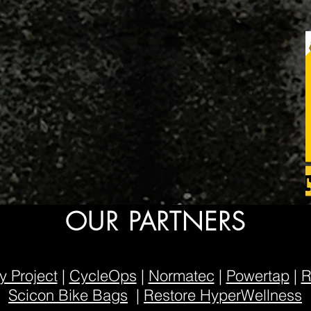
OUR PARTNERS
 Project
|
CycleOps
|
Normatec
|
Powertap
|
R
Scicon Bike Bags
|
Restore HyperWellness