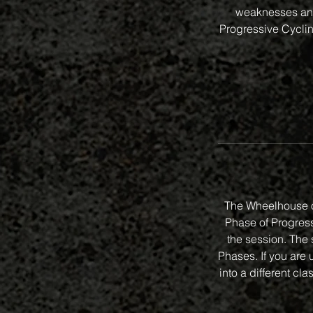
weaknesses and
Progressive Cycling
The Wheelhouse o
Phase of Progressi
the session. The 
Phases. If you are 
into a different 