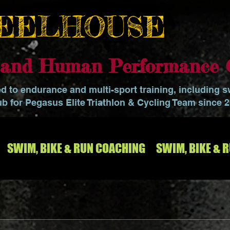
EELHOUSE
o and Human Performance 
ed to endurance and multi-sport training, including 
ub for Pegasus Elite Triathlon & Cycling Team since 
SWIM, BIKE & RUN COACHING
SWIM, BIKE & 