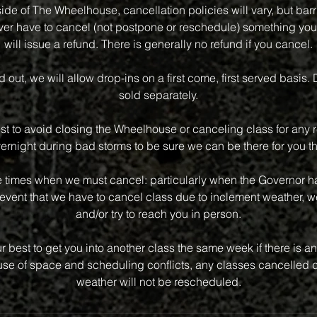
side of The Wheelhouse, cancellation policies will vary, but bar
 ever have to cancel (not postpone or reschedule) something you
will issue a refund. There is generally no refund if you cancel.
old out, we will allow drop-ins on a first come, first served basis.
sold separately.
st to avoid closing the Wheelhouse or canceling class for any r
vernight during bad storms to be sure we can be there for you th
e times when we must cancel: particularly when the Governor has
event that we have to cancel class due to inclement weather, we
and/or try to reach you in person.
r best to get you into another class the same week if there is an 
e of space and scheduling conflicts, any classes cancelled d
weather will not be rescheduled.