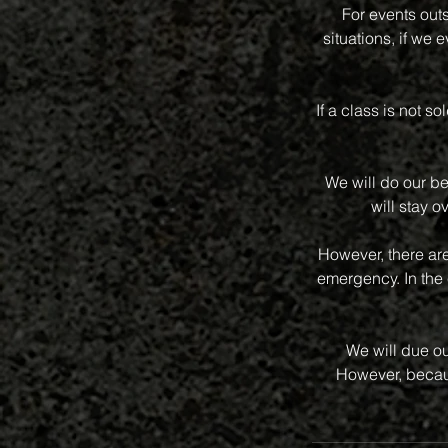
For events out
situations, if we
If a class is not s
We will do our be
will stay o
However, there ar
emergency. In the 
We will due ou
However, becaus