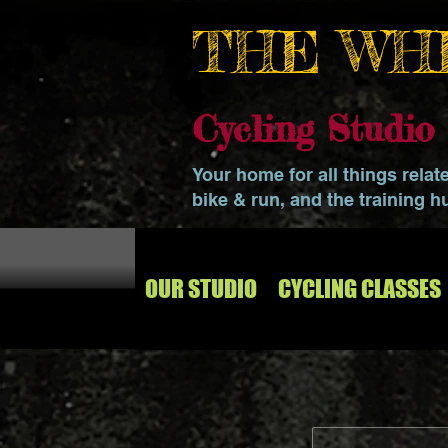
THE WH
Cycling Studi
Your home for all things relat
bike & run, and the training h
OUR STUDIO
CYCLING CLASSES