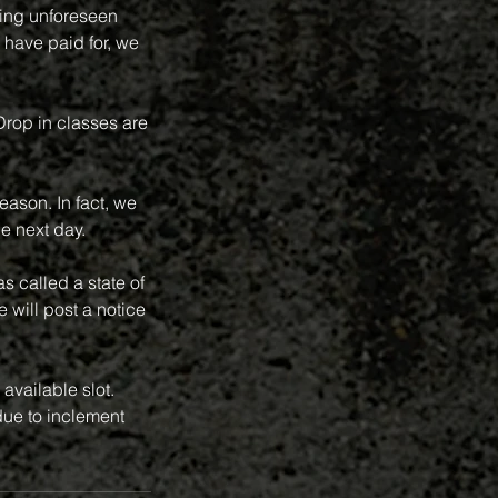
ring unforeseen
 have paid for, we
 Drop in classes are
eason. In fact, we
e next day.
 called a state of
 will post a notice
available slot.
ue to inclement