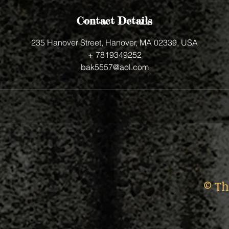
Contact Details
235 Hanover Street, Hanover, MA 02339, USA
+ 7819349252
bak5557@aol.com
© Th