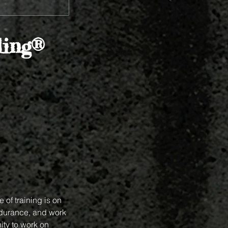
ing®
 of training is on
ndurance, and work
ity to work on