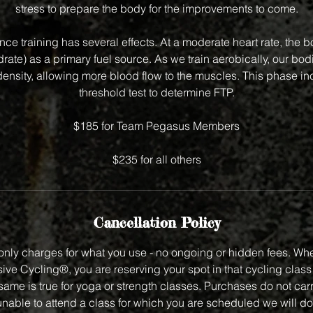
stress to prepare the body for the improvements to come.
ce training has several effects. At a moderate heart rate, the b
drate) as a primary fuel source. As we train aerobically, our bod
ensity, allowing more blood flow to the muscles. This phase inc
threshold test to determine FTP.
$185 for Team Pegasus Members
$235 for all others
Cancellation Policy
nly charges for what you use - no ongoing or hidden fees. Wh
ve Cycling®, you are reserving your spot in that cycling class f
same is true for yoga or strength classes. Purchases do not carry
unable to attend a class for which you are scheduled we will do