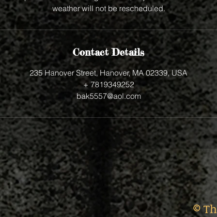
weather will not be rescheduled.
Contact Details
235 Hanover Street, Hanover, MA 02339, USA
+ 7819349252
bak5557@aol.com
© Th