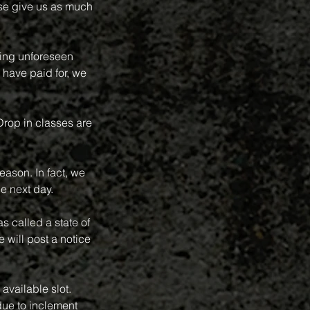
se give us as much
ring unforeseen
 have paid for, we
 Drop in classes are
eason. In fact, we
e next day.
 called a state of
 will post a notice
available slot.
ue to inclement