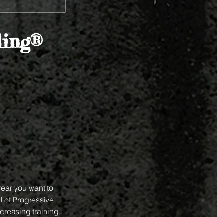
ing®
year you want to
I of Progressive
ncreasing training