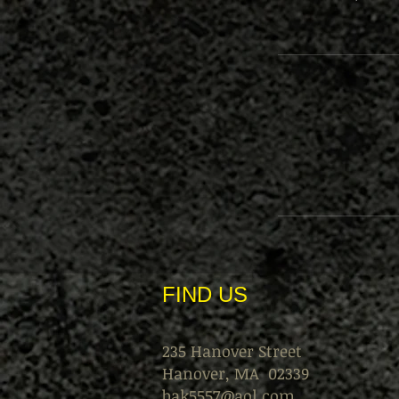
FIND​ US
235 Hanover Street
Hanover, MA 02339
bak5557@aol.com