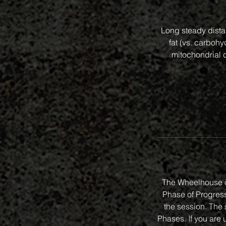
Long steady distan
fat (vs. carbohy
mitochondrial d
The Wheelhouse o
Phase of Progressi
the session. The 
Phases. If you are 