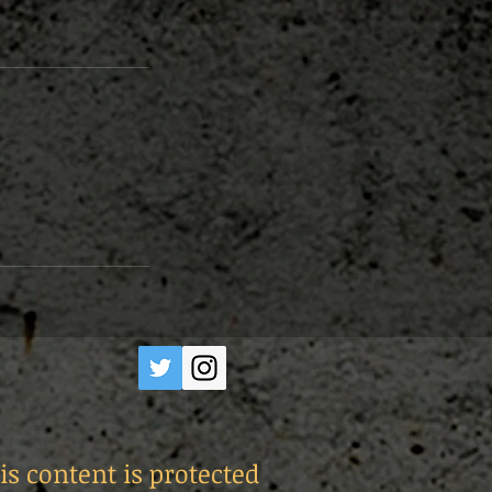
is content is protected