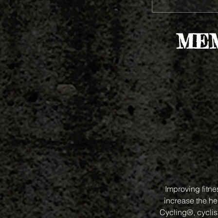
MEM
Improving fitne
increase the he
Cycling®, cyclist