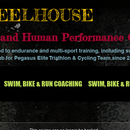
EELHOUSE
o and Human Performance 
ed to endurance and multi-sport training, including 
ub for Pegasus Elite Triathlon & Cycling Team since 
SWIM, BIKE & RUN COACHING
SWIM, BIKE & 