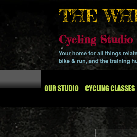
THE WH
Cycling Studi
Your home for all things relat
bike & run, and the training h
OUR STUDIO
CYCLING CLASSES