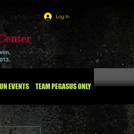
Log In
Center
swim,
2013.
RUN EVENTS
TEAM PEGASUS ONLY