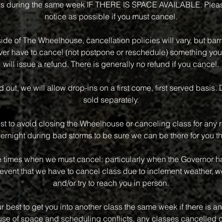
class during the same week IF THERE IS SPACE AVAILABLE. Plea
notice as possible if you must cancel.
side of The Wheelhouse, cancellation policies will vary, but bar
 ever have to cancel (not postpone or reschedule) something you
will issue a refund. There is generally no refund if you cancel.
old out, we will allow drop-ins on a first come, first served basis.
sold separately.
st to avoid closing the Wheelhouse or canceling class for any r
vernight during bad storms to be sure we can be there for you th
e times when we must cancel: particularly when the Governor has
event that we have to cancel class due to inclement weather, we
and/or try to reach you in person.
r best to get you into another class the same week if there is an 
e of space and scheduling conflicts, any classes cancelled d