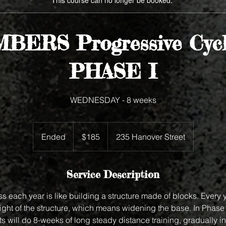
This course can no longer be booked.
BERS Progressive Cycl
PHASE I
WEDNESDAY - 8 weeks
185
US
Ended
E
$185
235 Hanover Street
dollars
n
d
e
Service Description
d
ss each year is like building a structure made of blocks. Every 
ight of the structure, which means widening the base. In Phase 
s will do 8-weeks of long steady distance training, gradually i