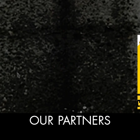
OUR PARTNERS