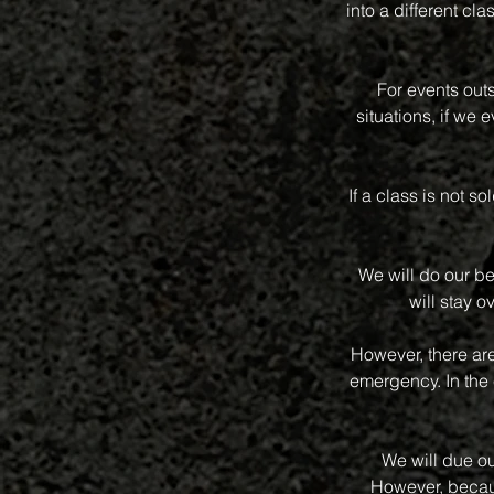
into a different 
For events out
situations, if we
If a class is not s
We will do our be
will stay o
However, there ar
emergency. In the 
We will due ou
However, becaus