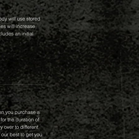
ody will use stored
ies will increase
ludes an initial
en you purchase a
or the duration of
 over to different
 our best to get you