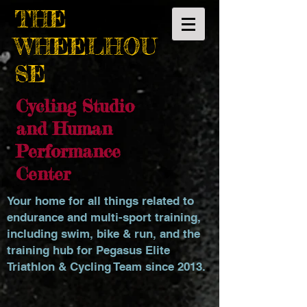
THE
WHEELHOU
SE
Cycling Studio
and Human
Performance
Center
Your home for all things related to
endurance and multi-sport training,
including swim, bike & run, and the
training hub for Pegasus Elite
Triathlon & Cycling Team since 2013.