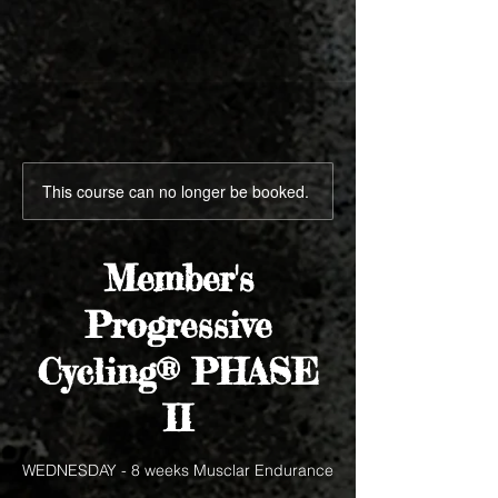
This course can no longer be booked.
Member's
Progressive
Cycling® PHASE
II
WEDNESDAY - 8 weeks Musclar Endurance