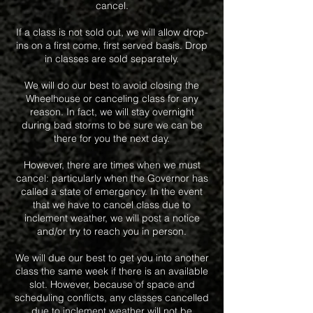
cancel.
If a class is not sold out, we will allow drop-
ins on a first come, first served basis. Drop
in classes are sold separately.
We will do our best to avoid closing the
Wheelhouse or canceling class for any
reason. In fact, we will stay overnight
during bad storms to be sure we can be
there for you the next day.
However, there are times when we must
cancel: particularly when the Governor has
called a state of emergency. In the event
that we have to cancel class due to
inclement weather, we will post a notice
and/or try to reach you in person.
We will due our best to get you into another
class the same week if there is an available
slot. However, because of space and
scheduling conflicts, any classes cancelled
due to inclement weather will not be