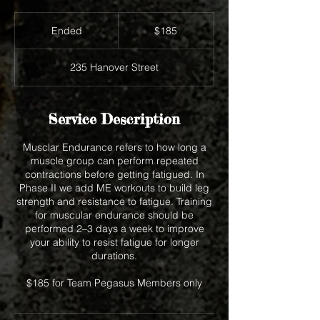
185
US
Ended
E
$185
dollars
n
d
235 Hanover Street
e
d
Service Description
Musclar Endurance refers to how long a
muscle group can perform repeated
contractions before getting fatigued. In
Phase II we add ME workouts to build leg
strength and resistance to fatigue. Training
for muscular endurance should be
performed 2–3 days a week to improve
your ability to resist fatigue for longer
durations.
$185 for Team Pegasus Members only