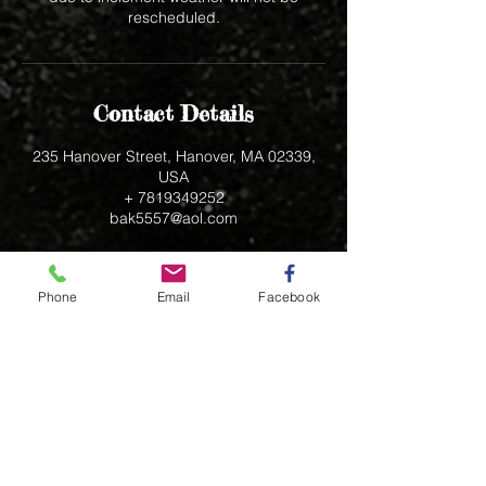
rescheduled.
Contact Details
235 Hanover Street, Hanover, MA 02339,
USA
+ 7819349252
bak5557@aol.com
Phone
Email
Facebook
235 Hanover Street
Hanover, MA 02339
bak5557@aol.com