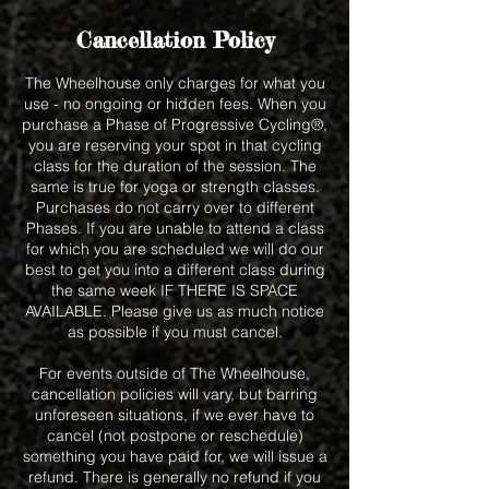
Cancellation Policy
The Wheelhouse only charges for what you
use - no ongoing or hidden fees. When you
purchase a Phase of Progressive Cycling®,
you are reserving your spot in that cycling
class for the duration of the session. The
same is true for yoga or strength classes.
Purchases do not carry over to different
Phases. If you are unable to attend a class
for which you are scheduled we will do our
best to get you into a different class during
the same week IF THERE IS SPACE
AVAILABLE. Please give us as much notice
as possible if you must cancel.
For events outside of The Wheelhouse,
cancellation policies will vary, but barring
unforeseen situations, if we ever have to
cancel (not postpone or reschedule)
something you have paid for, we will issue a
refund. There is generally no refund if you