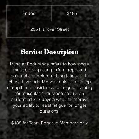
185
US
Ended
E
$185
dollars
n
d
235 Hanover Street
e
d
Service Description
Musclar Endurance refers to how long a
muscle group can perform repeated
contractions before getting fatigued. In
Phase II we add ME workouts to build leg
strength and resistance to fatigue. Training
for muscular endurance should be
performed 2–3 days a week to improve
your ability to resist fatigue for longer
durations.
$185 for Team Pegasus Members only