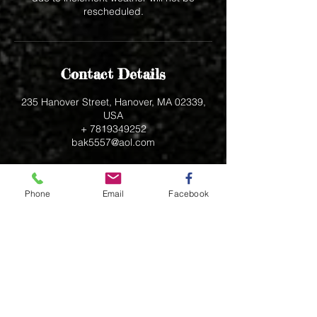
rescheduled.
Contact Details
235 Hanover Street, Hanover, MA 02339,
USA
+ 7819349252
bak5557@aol.com
Phone
Email
Facebook
235 Hanover Street
Hanover, MA 02339
bak5557@aol.com