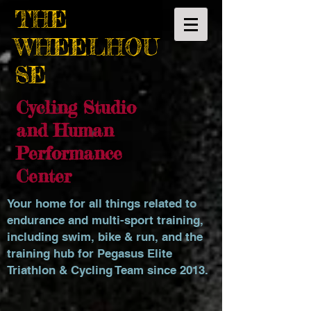
THE
WHEELHOU
SE
Cycling Studio
and Human
Performance
Center
Your home for all things related to
endurance and multi-sport training,
including swim, bike & run, and the
training hub for Pegasus Elite
Triathlon & Cycling Team since 2013.