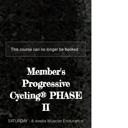
This course can no longer be booked.
Member's
Progressive
Cycling® PHASE
II
SATURDAY - 8 weeks Musclar Endurance