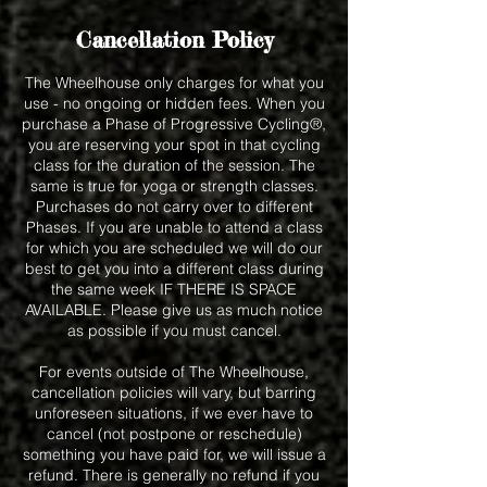
Cancellation Policy
The Wheelhouse only charges for what you
use - no ongoing or hidden fees. When you
purchase a Phase of Progressive Cycling®,
you are reserving your spot in that cycling
class for the duration of the session. The
same is true for yoga or strength classes.
Purchases do not carry over to different
Phases. If you are unable to attend a class
for which you are scheduled we will do our
best to get you into a different class during
the same week IF THERE IS SPACE
AVAILABLE. Please give us as much notice
as possible if you must cancel.
For events outside of The Wheelhouse,
cancellation policies will vary, but barring
unforeseen situations, if we ever have to
cancel (not postpone or reschedule)
something you have paid for, we will issue a
refund. There is generally no refund if you