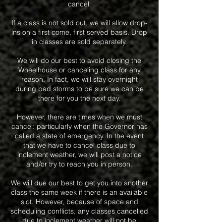
cancel.
If a class is not sold out, we will allow drop-
ins on a first come, first served basis. Drop
in classes are sold separately.
We will do our best to avoid closing the
Wheelhouse or canceling class for any
reason. In fact, we will stay overnight
during bad storms to be sure we can be
there for you the next day.
However, there are times when we must
cancel: particularly when the Governor has
called a state of emergency. In the event
that we have to cancel class due to
inclement weather, we will post a notice
and/or try to reach you in person.
We will due our best to get you into another
class the same week if there is an available
slot. However, because of space and
scheduling conflicts, any classes cancelled
due to inclement weather will not be