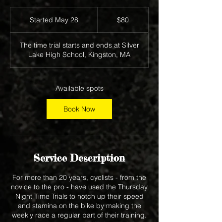
80
US
Started May 28
S
$80
dollars
t
a
The time trial starts and ends at Silver
r
Lake High School, Kingston, MA
t
e
d
M
Available spots
a
y
Book Now
2
8
Service Description
For more than 20 years, cyclists - from the
novice to the pro - have used the Thursday
Night Time Trials to notch up their speed
and stamina on the bike by making the
weekly race a regular part of their training.