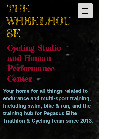
THE
WHEELHOU
SE
Cycling Studio
and Human
Performance
Center
Your home for all things related to
endurance and multi-sport training,
including swim, bike & run, and the
training hub for Pegasus Elite
Triathlon & Cycling Team since 2013.