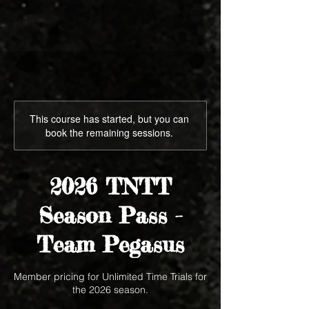
This course has started, but you can
book the remaining sessions.
2026 TNTT
Season Pass -
Team Pegasus
Member pricing for Unlimited Time Trials for
the 2026 season.