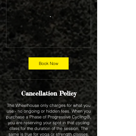
Book Now
Cancellation Policy
The Wheelhouse only charges for what you
use - no ongoing or hidden fees. When you
purchase a Phase of Progressive Cycling®,
you are reserving your spot in that cycling
class for the duration of the session. The
same is true for yoga or strength classes.