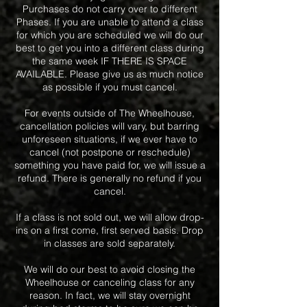
Purchases do not carry over to different
Phases. If you are unable to attend a class
for which you are scheduled we will do our
best to get you into a different class during
the same week IF THERE IS SPACE
AVAILABLE. Please give us as much notice
as possible if you must cancel.
For events outside of The Wheelhouse,
cancellation policies will vary, but barring
unforeseen situations, if we ever have to
cancel (not postpone or reschedule)
something you have paid for, we will issue a
refund. There is generally no refund if you
cancel.
If a class is not sold out, we will allow drop-
ins on a first come, first served basis. Drop
in classes are sold separately.
We will do our best to avoid closing the
Wheelhouse or canceling class for any
reason. In fact, we will stay overnight