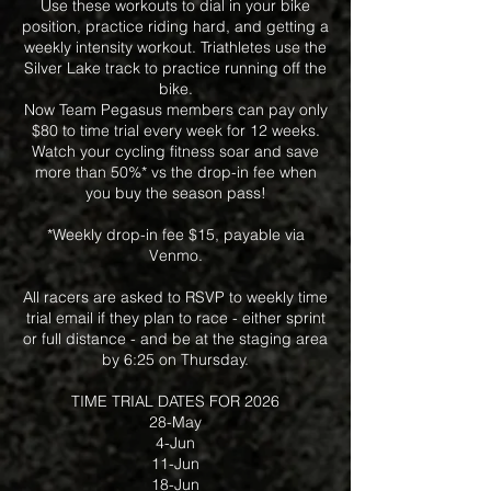
Use these workouts to dial in your bike
position, practice riding hard, and getting a
weekly intensity workout. Triathletes use the
Silver Lake track to practice running off the
bike.
Now Team Pegasus members can pay only
$80 to time trial every week for 12 weeks.
Watch your cycling fitness soar and save
more than 50%* vs the drop-in fee when
you buy the season pass!
*Weekly drop-in fee $15, payable via
Venmo.
All racers are asked to RSVP to weekly time
trial email if they plan to race - either sprint
or full distance - and be at the staging area
by 6:25 on Thursday.
TIME TRIAL DATES FOR 2026
28-May
4-Jun
11-Jun
18-Jun