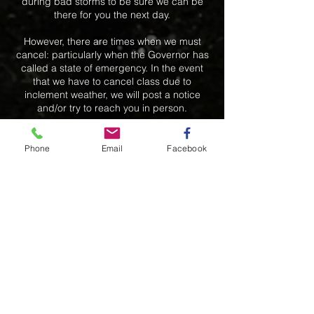
during bad storms to be sure we can be
there for you the next day.
However, there are times when we must
cancel: particularly when the Governor has
called a state of emergency. In the event
that we have to cancel class due to
inclement weather, we will post a notice
and/or try to reach you in person.
We will due our best to get you into another
class the same week if there is an available
Phone
Email
Facebook
slot. However, because of space and
scheduling conflicts, any classes cancelled
due to inclement weather will not be
rescheduled.
Contact Details
+ 7819349252
bak5557@aol.com