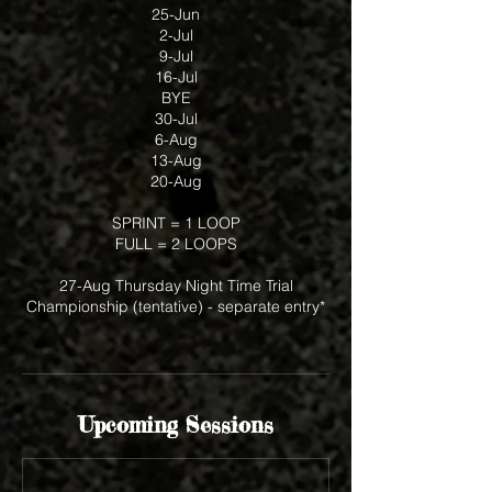
25-Jun
2-Jul
9-Jul
16-Jul
BYE
30-Jul
6-Aug
13-Aug
20-Aug
SPRINT = 1 LOOP
FULL = 2 LOOPS
27-Aug Thursday Night Time Trial
Championship (tentative) - separate entry*
Upcoming Sessions