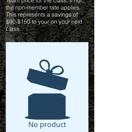
Team price for the class. If not,
the non-member rate applies.
This represents a savings of
$90-$150 to your on your next
class.
No product