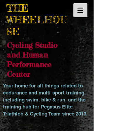
THE
WHEELHOU
SE
Cycling Studio
and Human
Performance
Center
Your home for all things related to
endurance and multi-sport training,
including swim, bike & run, and the
training hub for Pegasus Elite
Triathlon & Cycling Team since 2013.