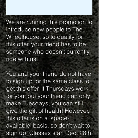
We are running this promotion to
introduce new people to The
Wheelhouse, so to qualify for
this offer, your friend has to be
someone who doesn’t currently
ride with us.
You and your friend do not have
to sign up for the same class to
get this offer. If Thursdays work
for you, but your friend can only
make Tuesdays, you can still
give the gift of health! However,
this offer is on a ‘space-
available’ basis, so don’t wait to
sign up. Classes start Dec. 28th