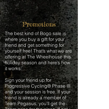
Promotions
The best kind of Bogo sale is
where you buy a gift for your
friend and get something for
yourself free! That’s what we are
offering at The Wheelhouse this
holiday season and here’s how
it works:
Sign your friend up for
Progressive Cycling® Phase III
and your session is free. If your
friend is already a member of
Team Pegasus, you’ll get the