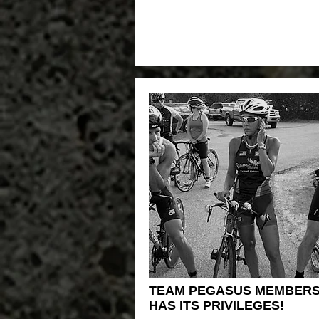
TEAM PEGASUS MEMBERS
HAS ITS PRIVILEGES!