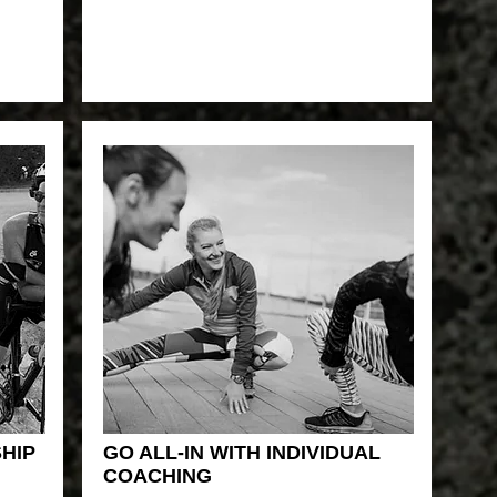
HIP
GO ALL-IN WITH INDIVIDUAL
COACHING