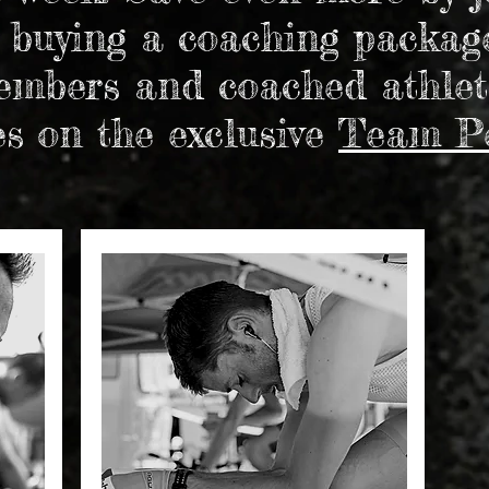
 buying a coaching packag
mbers and coached athlet
es on the exclusive
Team P