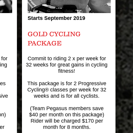
Starts September 2019
GOLD CYCLING
PACKAGE
 for
Commit to riding 2 x per week for
ing
32 weeks for great gains in cycling
fitness!
ses
This package is for 2 Progressive
Cycling® classes per week for 32
sive
weeks and is for all cyclists.
(Team Pegasus members save
on)
$40 per month on this package)
Rider will be charged $170 per
er
month for 8 months.