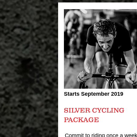
Starts September 2019
SILVER CYCLING
PACKAGE
Commit to riding once a week