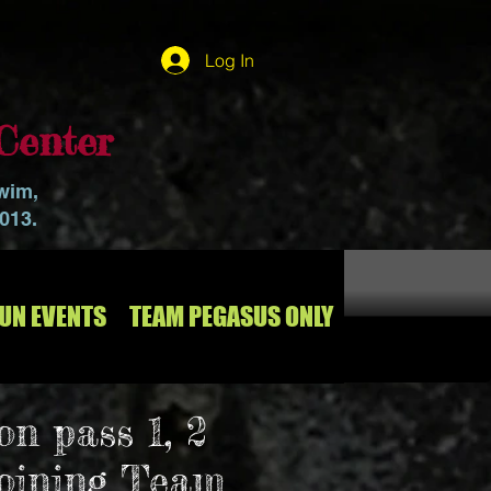
Log In
Center
swim,
2013.
RUN EVENTS
TEAM PEGASUS ONLY
on pass 1, 2
joining Team