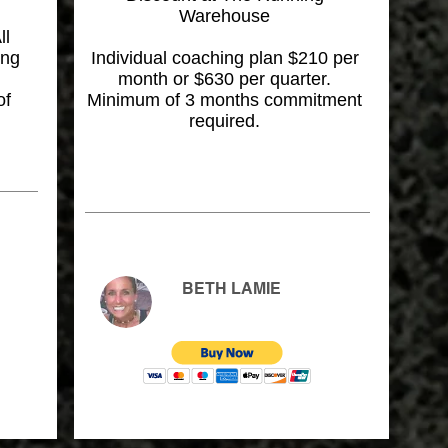
Warehouse
ll
ing
Individual coaching plan $210 per
month or $630 per quarter.
of
Minimum of 3 months commitment
required.
BETH LAMIE