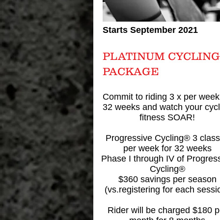
Starts September 2021
PLATINUM CYCLING
PACKAGE
Commit to riding 3 x per week
32 weeks and watch your cycl
fitness SOAR!
Progressive Cycling® 3 clas
per week for 32 weeks
Phase I through IV of Progres
Cycling®
$360 savings per season
(vs.registering for each sessi
Rider will be charged $180 p