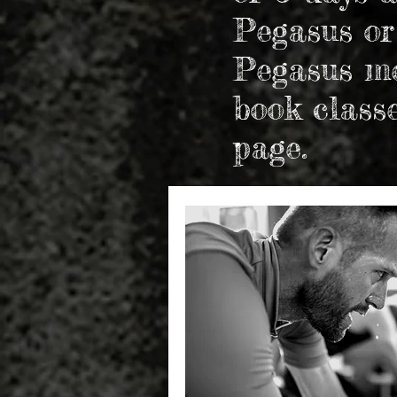
Pegasus or
Pegasus me
book class
page.