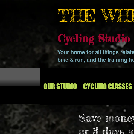
THE WH
Cycling Studi
Your home for all things relat
bike & run, and the training h
OUR STUDIO
CYCLING CLASSES
Save money
or 3 days 