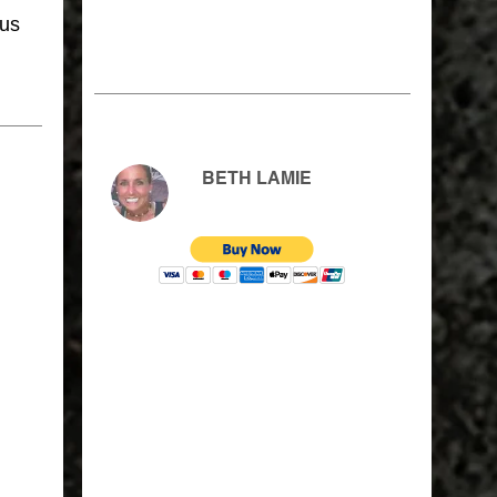
sus
BETH LAMIE