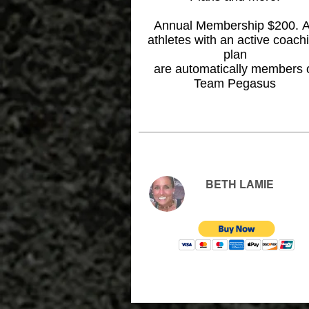
Annual Membership $200. A
athletes with an active coach
plan
are automatically members 
Team Pegasus
BETH LAMIE