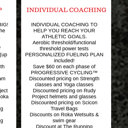
P
INDIVIDUAL COACHING
IG!
INDIVIDUAL COACHING TO
the
HELP YOU REACH YOUR
&
ATHLETIC GOALS.
Aerobic threshold/functional
f
threshold power tests
(up
PERSONALIZED FUELING PLAN
included!
th
Save $60 on each phase of
PROGRESSIVE CYCLING™
eam
Discounted pricing on Strength
classes and Yoga classes
ject
Discounted pricing on Rudy
Roka
Project helmets and glasses
Discounted pricing on Scicon
ng
Travel Bags
Discounts on Roka Wetsuits &
ng
swim gear
Discount at The Running