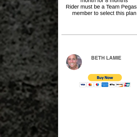
month for 8 months
Rider must be a Team Pega
member to select this plan
BETH LAMIE