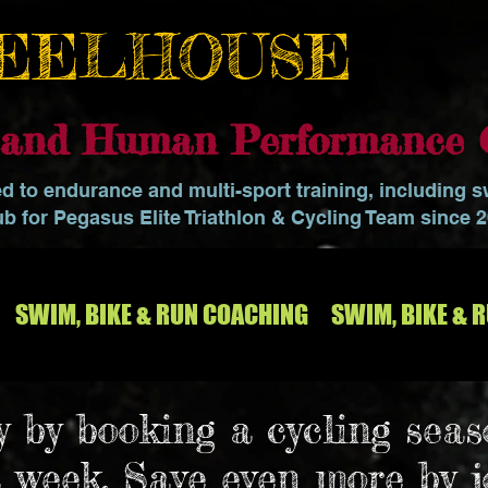
EELHOUSE
o and Human Performance 
ed to endurance and multi-sport training, including 
ub for Pegasus Elite Triathlon & Cycling Team since 
SWIM, BIKE & RUN COACHING
SWIM, BIKE & 
 by booking a cycling seas
a week. Save even more by 