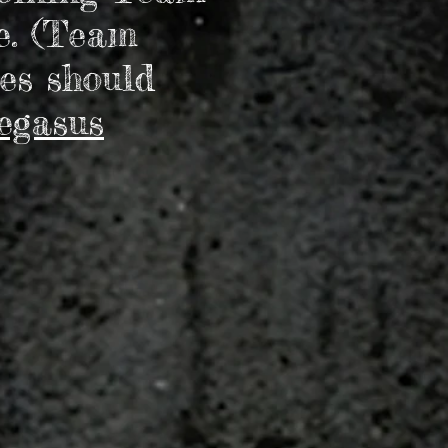
e. (Team
es should
egasus