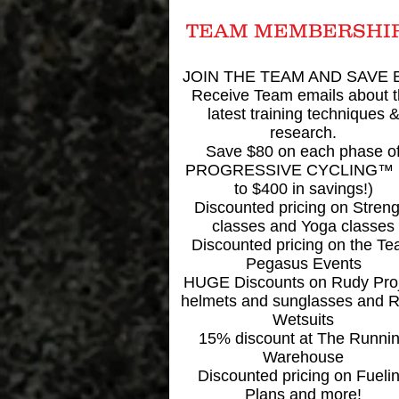
TEAM MEMBERSHI
JOIN THE TEAM AND SAVE B
Receive Team emails about 
latest training techniques 
research.
Save $80 on each phase o
PROGRESSIVE CYCLING™ 
to $400 in savings!)
Discounted pricing on Streng
classes and Yoga classes
Discounted pricing on the T
Pegasus Events
HUGE Discounts on Rudy Pro
helmets and sunglasses and 
Wetsuits
15% discount at The Runni
Warehouse
Discounted pricing on Fueli
Plans and more!