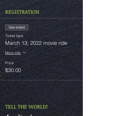
REGISTRATION
Sale ended
Ticket type
March 13, 2022 movie ride
More info
Price
$30.00
TELL THE WORLD!