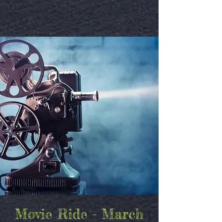
Movie Ride - March