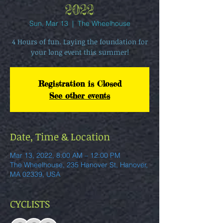
2022
Sun, Mar 13
  |  
The Wheelhouse
4 Hours of fun. Laying the foundation for
your long event this summer!
Registration is Closed
See other events
Date, Time & Location
Mar 13, 2022, 8:00 AM – 12:00 PM
The Wheelhouse, 235 Hanover St, Hanover,
MA 02339, USA
CYCLISTS