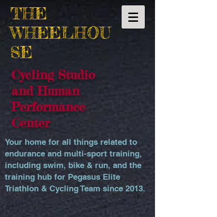
THE
WHEELHOU
SE
Cycling Studio
and Human
Performance
Center
Your home for all things related to
endurance and multi-sport training,
including swim, bike & run, and the
training hub for Pegasus Elite
Triathlon & Cycling Team since 2013.