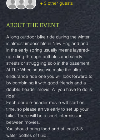
+ 3 other guests
ABOUT THE EVENT
A long outdoor bike ride during the winter 
is almost impossible in New England and 
in the early spring usually means layered-
up riding through potholes and sandy 
streets or struggling solo in the basement.
At The Wheelhouse we make the ultra-
endurance ride one you will look forward to 
by combining it with good friends and a 
double-header movie. All you have to do is 
ride!
Each double-header movie will start on 
time, so please arrive early to set up your 
bike. There will be a short intermission 
between movies.
You should bring food and at least 3-5 
water bottles of fluid.