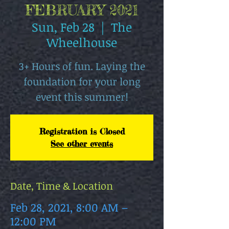
FEBRUARY 2021
Sun, Feb 28
  |  
The
Wheelhouse
3+ Hours of fun. Laying the
foundation for your long
event this summer!
Registration is Closed
See other events
Date, Time & Location
Feb 28, 2021, 8:00 AM –
12:00 PM