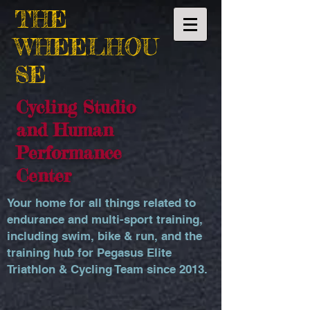
THE
WHEELHOU
SE
Cycling Studio
and Human
Performance
Center
Your home for all things related to
endurance and multi-sport training,
including swim, bike & run, and the
training hub for Pegasus Elite
Triathlon & Cycling Team since 2013.