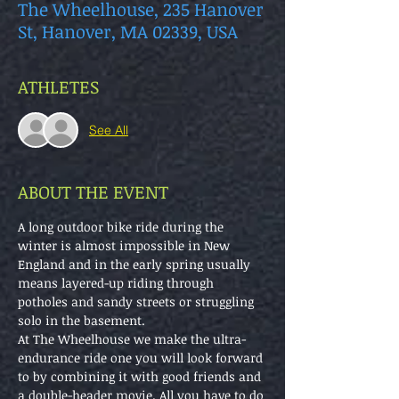
The Wheelhouse, 235 Hanover
St, Hanover, MA 02339, USA
ATHLETES
See All
ABOUT THE EVENT
A long outdoor bike ride during the 
winter is almost impossible in New 
England and in the early spring usually 
means layered-up riding through 
potholes and sandy streets or struggling 
solo in the basement.
At The Wheelhouse we make the ultra-
endurance ride one you will look forward 
to by combining it with good friends and 
a double-header movie. All you have to do 