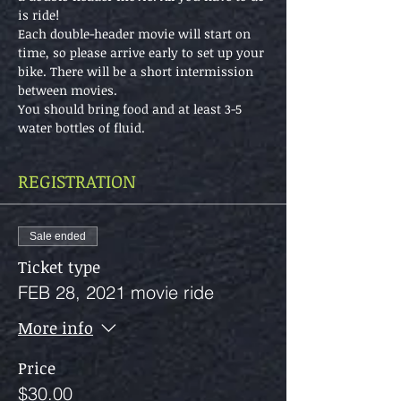
is ride!
Each double-header movie will start on 
time, so please arrive early to set up your 
bike. There will be a short intermission 
between movies.
You should bring food and at least 3-5 
water bottles of fluid.
REGISTRATION
Sale ended
Ticket type
FEB 28, 2021 movie ride
More info
Price
$30.00