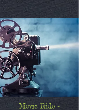
Movie Ride -