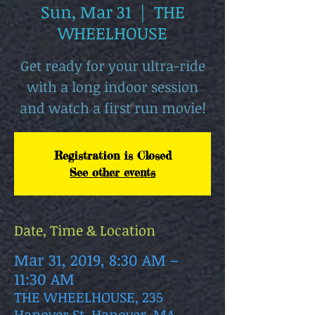
Sun, Mar 31
  |  
THE
WHEELHOUSE
Get ready for your ultra-ride
with a long indoor session
and watch a first run movie!
Registration is Closed
See other events
Date, Time & Location
Mar 31, 2019, 8:30 AM –
11:30 AM
THE WHEELHOUSE, 235
Hanover St, Hanover, MA