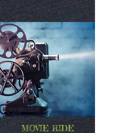
MOVIE RIDE