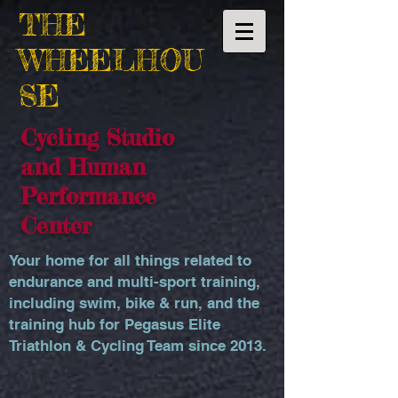
THE
WHEELHOU
SE
Cycling Studio
and Human
Performance
Center
Your home for all things related to
endurance and multi-sport training,
including swim, bike & run, and the
training hub for Pegasus Elite
Triathlon & Cycling Team since 2013.