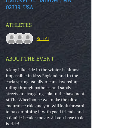
02339, USA
ATHLETES
See All
ABOUT THE EVENT
A long bike ride in the winter is almost 
impossible in New England and in the 
early spring usually means layered-up 
riding through potholes and sandy 
streets or struggling solo in the basement.
At The Wheelhouse we make the ultra-
endurance ride one you will look forward 
to by combining it with good friends and 
a double-header movie. All you have to do 
is ride!