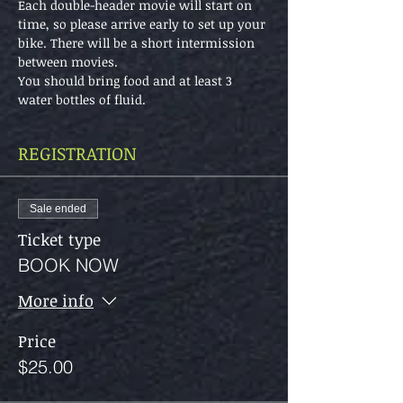
Each double-header movie will start on 
time, so please arrive early to set up your 
bike. There will be a short intermission 
between movies.
You should bring food and at least 3 
water bottles of fluid.
REGISTRATION
Sale ended
Ticket type
BOOK NOW
More info
Price
$25.00